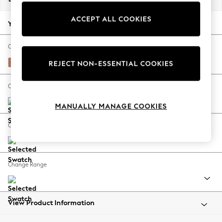
Back To College
ACCEPT ALL COOKIES
Autumn Must Haves
Your chosen options:
The Occasion Shop
Hardware Detailing
Change Fabric And Colour
Escape into Summer: As Advertised
Relaxed Linen Look Light Rust Brown
REJECT NON-ESSENTIAL COOKIES
Top Picks
Spring Dressing
Change Size And Shape
Jeans & a Nice Top
MANUALLY MANAGE COOKIES
Coastal Prints
Capsule Wardrobe
Change Feet
Graphic Styles
Festival
Balloon Trousers
Change Range
Summer Footwear
Self.
All Clothing
Beachwear
View Product Information
Blazers