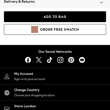
Delivery & Returns
Coats & Jackets
Co-ords
Dresses
ADD TO BAG
Fleeces
Hoodies & Sweatshirts
ORDER
FREE
SWATCH
Jeans
Jumpsuits & Playsuits
Joggers
Knitwear
Our Social Networks
Leggings
Lingerie
Loungewear
Nightwear
My Account
Shirts & Blouses
Sign-in to your account
Shorts
Change Country
Skirts
Choose your shopping location
Suits & Tailoring
Sportswear
Store Locator
Swimwear