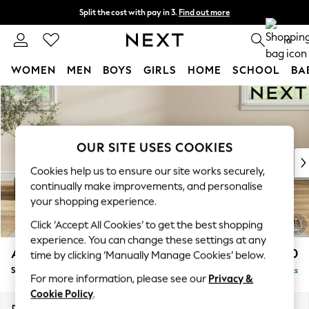
Split the cost with pay in 3.
Find out more
Next day delivery - order by 11pm. T&Cs apply
0
WOMEN
MEN
BOYS
GIRLS
HOME
SCHOOL
BA
Skip to Main Content
For You
WOMEN
New In & Trending
New: This Week
OUR SITE USES COOKIES
New: NEXT
Cookies help us to ensure our site works securely,
Top Picks
continually make improvements, and personalise
Trending On Social
your shopping experience.
Polka Dots
Click ‘Accept All Cookies’ to get the best shopping
Summer Textures
experience. You can change these settings at any
Blues & Chambrays
Ashford Highback
£550
time by clicking ‘Manually Manage Cookies’ below.
Summer Whites
Storage Footstool
Delivered in 8 Weeks
Chocolate Brown
For more information, please see our
Privacy &
Linen Collection
Cookie Policy
.
New Season Workwear
Dimensions:
W72 x H48 x D60cm