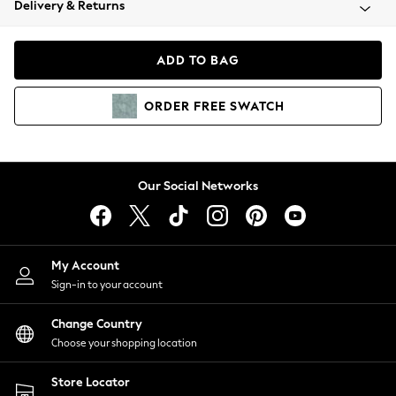
Delivery & Returns
Coats & Jackets
Co-ords
Dresses
ADD TO BAG
Fleeces
Hoodies & Sweatshirts
ORDER
FREE
SWATCH
Jeans
Jumpsuits & Playsuits
Joggers
Knitwear
Our Social Networks
Leggings
Lingerie
Loungewear
Nightwear
My Account
Shirts & Blouses
Sign-in to your account
Shorts
Change Country
Skirts
Choose your shopping location
Suits & Tailoring
Sportswear
Store Locator
Swimwear