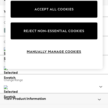
Back To College
ACCEPT ALL COOKIES
Autumn Must Haves
Your chosen options:
The Occasion Shop
Hardware Detailing
Change Fabric And Colour
Escape into Summer: As Advertised
Chunky Chenille Light Teal Green
REJECT NON-ESSENTIAL COOKIES
Top Picks
Spring Dressing
Change Size And Shape
Jeans & a Nice Top
MANUALLY MANAGE COOKIES
Coastal Prints
Capsule Wardrobe
Change Feet
Graphic Styles
Festival
Balloon Trousers
Change Range
Summer Footwear
Self.
All Clothing
Beachwear
View Product Information
Blazers