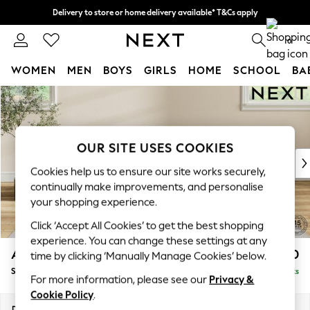
Delivery to store or home delivery available* T&Cs apply
Split the cost with pay in 3.
Find out more
0
WOMEN
MEN
BOYS
GIRLS
HOME
SCHOOL
BA
Skip to Main Content
For You
WOMEN
New In & Trending
New: This Week
OUR SITE USES COOKIES
New: NEXT
Cookies help us to ensure our site works securely,
Top Picks
continually make improvements, and personalise
Trending On Social
your shopping experience.
Polka Dots
Click ‘Accept All Cookies’ to get the best shopping
Summer Textures
experience. You can change these settings at any
Blues & Chambrays
Ashford Highback
£550
time by clicking ‘Manually Manage Cookies’ below.
Summer Whites
Storage Footstool
Delivered in 8 Weeks
Chocolate Brown
For more information, please see our
Privacy &
Linen Collection
Cookie Policy
.
New Season Workwear
Dimensions:
W72 x H48 x D60cm