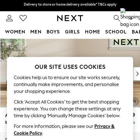
Delivery to store or home delivery available* T&Cs apply
Delivery to store or home delivery available* T&Cs apply
Split the cost with pay in 3.
Find out more
0
WOMEN
MEN
BOYS
GIRLS
HOME
SCHOOL
BA
Skip to Main Content
For You
WOMEN
New In & Trending
New: This Week
OUR SITE USES COOKIES
New: NEXT
Cookies help us to ensure our site works securely,
Top Picks
continually make improvements, and personalise
Trending on Social
your shopping experience.
Polka Dots
Click ‘Accept All Cookies’ to get the best shopping
Summer Textures
experience. You can change these settings at any
Blues & Chambrays
Ashford Highback
£599
time by clicking ‘Manually Manage Cookies’ below.
Chocolate Brown
Storage Footstool
Delivered in 8 Weeks
Linen Collection
For more information, please see our
Privacy &
Summer Whites
Cookie Policy
.
Jorts & Bermuda Shorts
Dimensions:
W72 x H48 x D60cm