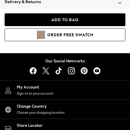
Delivery & Returns
Coats & Jackets
Co-ords
Dresses
ADD TO BAG
Fleeces
Hoodies & Sweatshirts
ORDER
FREE
SWATCH
Jeans
Jumpsuits & Playsuits
Joggers
Knitwear
Our Social Networks
Leggings
Lingerie
Loungewear
Nightwear
My Account
Shirts & Blouses
Sign-in to your account
Shorts
Change Country
Skirts
Choose your shopping location
Suits & Tailoring
Sportswear
Store Locator
Swimwear