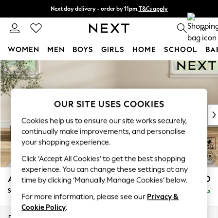
Next day delivery - order by 11pm.
T&Cs apply
Split the cost with pay in 3.
Find out more
0
WOMEN
MEN
BOYS
GIRLS
HOME
SCHOOL
BA
Skip to Main Content
For You
WOMEN
New In & Trending
New: This Week
OUR SITE USES COOKIES
New: NEXT
Cookies help us to ensure our site works securely,
Top Picks
continually make improvements, and personalise
Trending on Social
your shopping experience.
Polka Dots
Click ‘Accept All Cookies’ to get the best shopping
Summer Textures
experience. You can change these settings at any
Blues & Chambrays
Ashford Highback
£550
time by clicking ‘Manually Manage Cookies’ below.
Chocolate Brown
Storage Footstool
Delivered in 7 Weeks
Linen Collection
For more information, please see our
Privacy &
Summer Whites
Cookie Policy
.
Jorts & Bermuda Shorts
Dimensions:
W72 x H48 x D60cm