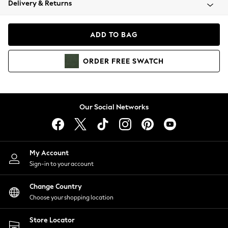
Delivery & Returns
Coats & Jackets
Co-ords
Dresses
ADD TO BAG
Fleeces
Hoodies & Sweatshirts
ORDER
FREE
SWATCH
Jeans
Jumpsuits & Playsuits
Joggers
Knitwear
Our Social Networks
Leggings
Lingerie
Loungewear
Nightwear
My Account
Shirts & Blouses
Sign-in to your account
Shorts
Change Country
Skirts
Choose your shopping location
Suits & Tailoring
Sportswear
Store Locator
Swimwear