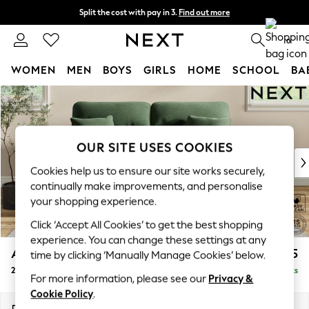
Split the cost with pay in 3.
Find out more
Delivery to store or home delivery available*
0
WOMEN
MEN
BOYS
GIRLS
HOME
SCHOOL
BA
Skip to Main Content
For You
WOMEN
New In & Trending
New: This Week
OUR SITE USES COOKIES
New: NEXT
Cookies help us to ensure our site works securely,
Top Picks
continually make improvements, and personalise
Trending on Social
your shopping experience.
Polka Dots
Click ‘Accept All Cookies’ to get the best shopping
Summer Textures
experience. You can change these settings at any
Blues & Chambrays
Ashford Highback
£1,375
time by clicking ‘Manually Manage Cookies’ below.
Chocolate Brown
2 Seater Sofa
Delivered in 7 Weeks
Linen Collection
For more information, please see our
Privacy &
Summer Whites
Cookie Policy
.
Jorts & Bermuda Shorts
Dimensions:
W191 x H105 x D105cm