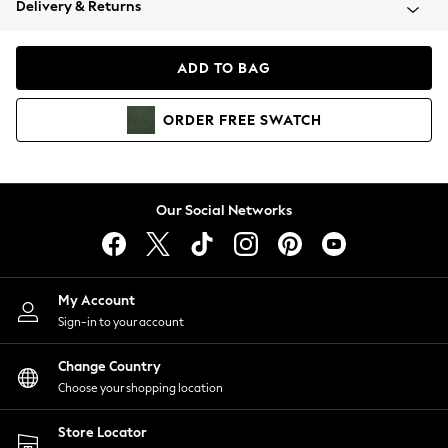
Delivery & Returns
Coats & Jackets
Co-ords
Dresses
ADD TO BAG
Fleeces
Hoodies & Sweatshirts
ORDER
FREE
SWATCH
Jeans
Jumpsuits & Playsuits
Joggers
Knitwear
Our Social Networks
Leggings
Lingerie
Loungewear
Nightwear
My Account
Shirts & Blouses
Sign-in to your account
Shorts
Change Country
Skirts
Choose your shopping location
Suits & Tailoring
Sportswear
Store Locator
Swimwear