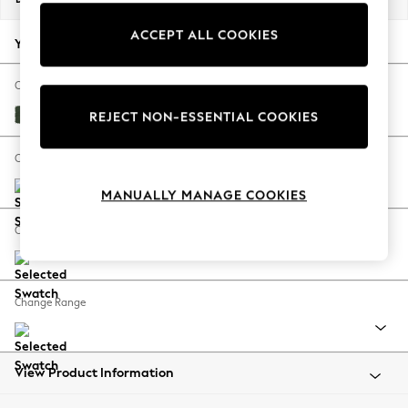
Summer Footwear
ACCEPT ALL COOKIES
Hardware Detailing
Your chosen options:
The Occasion Shop
Boho Styles
Change Fabric And Colour
Festival
Fine Chenille Easy Clean Mid Khaki Green
REJECT NON-ESSENTIAL COOKIES
Escape into Summer: As Advertised
Top Picks
Change Size And Shape
Spring Dressing
MANUALLY MANAGE COOKIES
Jeans & a Nice Top
Coastal Prints
Change Feet
Capsule Wardrobe
Graphic Styles
Festival
Change Range
Balloon Trousers
Self.
All Clothing
Beachwear
View Product Information
Blazers