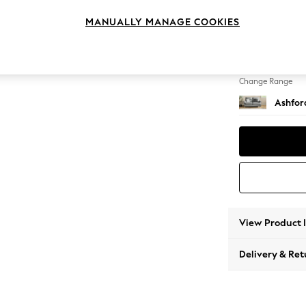
2 Seat
MANUALLY MANAGE COOKIES
Change Feet
Low Tu
Change Range
Ashfor
View Product 
Delivery & Ret