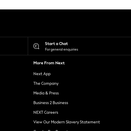
Start a Chat
For general enquiries
More From Next
Next App
The Company
Media & Press
Business 2 Business
NEXT Careers
View Our Modern Slavery Statement