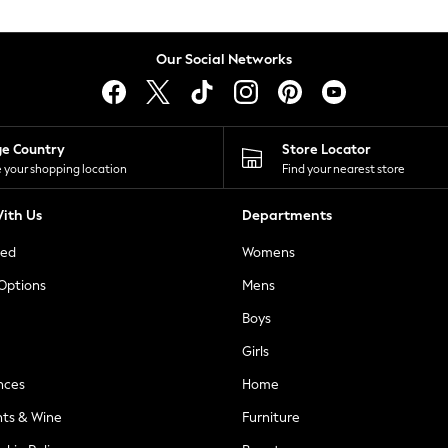
Our Social Networks
ge Country
Store Locator
 your shopping location
Find your nearest store
ith Us
Departments
ted
Womens
 Options
Mens
Boys
Girls
nces
Home
nts & Wine
Furniture