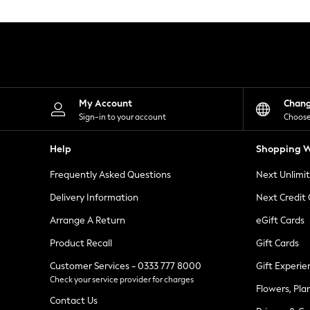
Knitwear
Leggings
Lingerie
Loungewear
Nightwear
Shirts & Blouses
Shorts
Skirts
My Account
Chan
Suits & Tailoring
Sign-in to your account
Choose
Sportswear
Swimwear
Help
Shopping W
Tops & T-Shirts
Trousers
Frequently Asked Questions
Next Unlimi
Waistcoats
Holiday Shop
Delivery Information
Next Credit
All Footwear
New In Footwear
Arrange A Return
eGift Cards
Sandals & Wedges
Product Recall
Gift Cards
Ballet Pumps
Heeled Sandals
Customer Services - 0333 777 8000
Gift Experie
Heels
Check your service provider for charges
Trainers
Flowers, Pla
Loafers
Contact Us