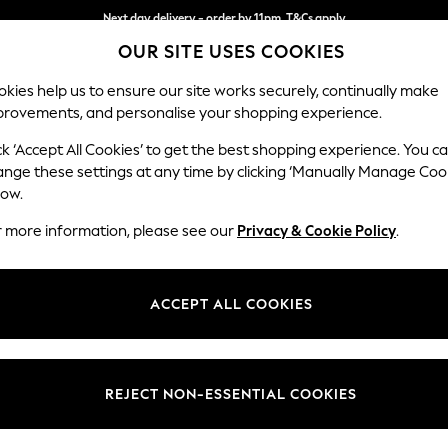
Next day delivery - order by 11pm. T&Cs apply
Next day delivery - order by 11pm. T&Cs apply
Split the cost with pay in 3.
Find out more
OUR SITE USES COOKIES
kies help us to ensure our site works securely, continually make
provements, and personalise your shopping experience.
SCHOOL
BABY
HOLIDAY
BEAUTY
FURNITURE
ck ‘Accept All Cookies’ to get the best shopping experience. You c
Ashford Hi
ange these settings at any time by clicking ‘Manually Manage Coo
low.
2 Seater Sofa
r more information, please see our
Privacy & Cookie Policy
.
Dimensions:
W191 
Your chosen op
ACCEPT ALL COOKIES
Change Fabric And
Chunky
REJECT NON-ESSENTIAL COOKIES
Change Size And 