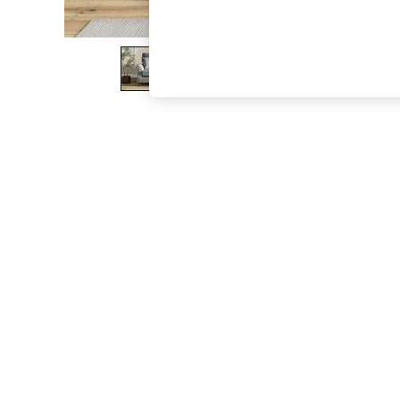
The Occasion Shop
Boho Styles
Festival
Escape into Summer: As Advertised
Top Picks
Spring Dressing
Jeans & a Nice Top
Coastal Prints
Capsule Wardrobe
Graphic Styles
Festival
Balloon Trousers
Self.
All Clothing
Beachwear
Blazers
Coats & Jackets
Co-ords
Dresses
Fleeces
Hoodies & Sweatshirts
Jeans
Jumpsuits & Playsuits
Joggers