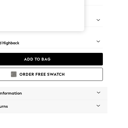
er Sofa
rned - Mid
d Highback
ADD TO BAG
ORDER FREE SWATCH
Information
urns