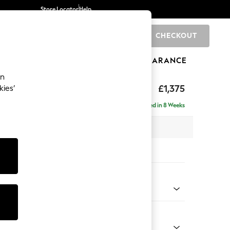
Store Locator
Help
CHECKOUT
0
BRANDS
GIFTS
SPORTS
CLEARANCE
an
ghback
£1,375
kies’
Delivered in 8 Weeks
x H105 x D105cm
tions:
 Colour
 Boucle Easy Clean Mid Grey
Shape