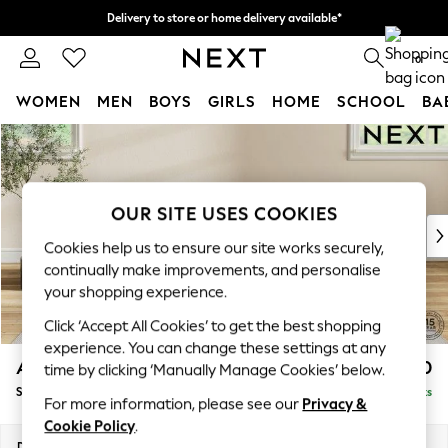
Delivery to store or home delivery available*
Split the cost with pay in 3.
Find out more
0
WOMEN
MEN
BOYS
GIRLS
HOME
SCHOOL
BA
Skip to Main Content
For You
WOMEN
New In & Trending
New: This Week
OUR SITE USES COOKIES
New: NEXT
Cookies help us to ensure our site works securely,
Top Picks
continually make improvements, and personalise
Trending on Social
your shopping experience.
Polka Dots
Click ‘Accept All Cookies’ to get the best shopping
Summer Textures
experience. You can change these settings at any
Blues & Chambrays
Ashford Highback
£550
time by clicking ‘Manually Manage Cookies’ below.
Chocolate Brown
Storage Footstool
Delivered in 7 Weeks
Linen Collection
For more information, please see our
Privacy &
Summer Whites
Cookie Policy
.
Jorts & Bermuda Shorts
Dimensions:
W72 x H48 x D60cm