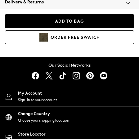
Delivery & Returns
Coats & Jackets
Co-ords
Dresses
ADD TO BAG
Fleeces
Hoodies & Sweatshirts
ORDER
FREE
SWATCH
Jeans
Jumpsuits & Playsuits
Joggers
Knitwear
Our Social Networks
Leggings
Lingerie
Loungewear
Nightwear
My Account
Shirts & Blouses
Sign-in to your account
Shorts
Change Country
Skirts
Choose your shopping location
Suits & Tailoring
Sportswear
Store Locator
Swimwear