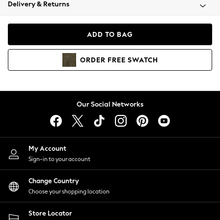
Coats & Jackets
Delivery & Returns
Co-ords
Dresses
ADD TO BAG
Fleeces
Hoodies & Sweatshirts
ORDER
FREE
SWATCH
Jeans
Jumpsuits & Playsuits
Joggers
Knitwear
Our Social Networks
Leggings
Lingerie
Loungewear
Nightwear
My Account
Shirts & Blouses
Sign-in to your account
Shorts
Skirts
Change Country
Suits & Tailoring
Choose your shopping location
Sportswear
Store Locator
Swimwear