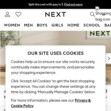
Split the cost with pay in 3.
Find out more
Next day delivery - order by 11pm. T&Cs apply
0
WOMEN
MEN
BOYS
GIRLS
HOME
SCHOOL
BA
Skip to Main Content
For You
WOMEN
New In & Trending
New: This Week
OUR SITE USES COOKIES
New: NEXT
Cookies help us to ensure our site works securely,
Top Picks
continually make improvements, and personalise
Trending On Social
your shopping experience.
Polka Dots
Click ‘Accept All Cookies’ to get the best shopping
Summer Textures
experience. You can change these settings at any
Blues & Chambrays
Ashford Highback
£550
time by clicking ‘Manually Manage Cookies’ below.
Summer Whites
Storage Footstool
Delivered in 8 Weeks
Chocolate Brown
For more information, please see our
Privacy &
Linen Collection
Cookie Policy
.
New Season Workwear
Dimensions:
W72 x H48 x D60cm