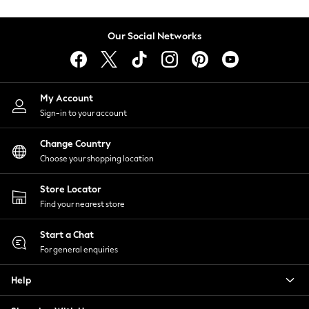
Coats & Jackets
Co-ords
Our Social Networks
Dresses
Fleeces
Hoodies & Sweatshirts
Jeans
My Account
Jumpsuits & Playsuits
Sign-in to your account
Joggers
Knitwear
Change Country
Leggings
Choose your shopping location
Lingerie
Loungewear
Store Locator
Nightwear
Find your nearest store
Shirts & Blouses
Start a Chat
Shorts
For general enquiries
Skirts
Suits & Tailoring
Help
Sportswear
Swimwear