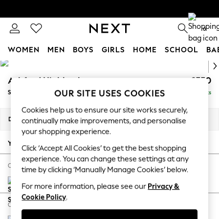
0
WOMEN
MEN
BOYS
GIRLS
HOME
SCHOOL
BA
Skip to Main Content
For You
WOMEN
Ashford Highback
£550
New In & Trending
OUR SITE USES COOKIES
Storage Footstool
Delivered in 8 Weeks
New: This Week
Cookies help us to ensure our site works securely,
New: NEXT
Dimensions:
W72 x H48 x D60cm
continually make improvements, and personalise
Top Picks
your shopping experience.
Trending On Social
Your chosen options:
Click ‘Accept All Cookies’ to get the best shopping
Polka Dots
experience. You can change these settings at any
Summer Textures
Change Fabric And Colour
time by clicking ‘Manually Manage Cookies’ below.
Blues & Chambrays
Chunky Weave Cream
Summer Whites
For more information, please see our
Privacy &
Chocolate Brown
Cookie Policy
.
Change Size And Shape
Linen Collection
New Season Workwear