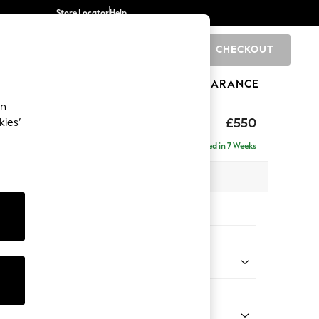
Store Locator
Help
CHECKOUT
0
BRANDS
GIFTS
SPORTS
CLEARANCE
an
ghback
£550
kies’
Delivered in 7 Weeks
x H48 x D60cm
tions:
 Colour
 Weave Mid Grey
Shape