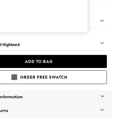
e Footstool
- Light
d Highback
ADD TO BAG
ORDER FREE SWATCH
Information
urns