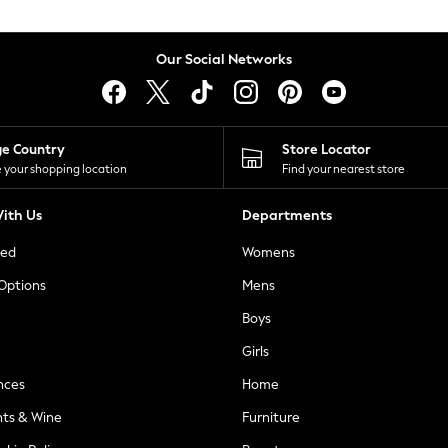
Our Social Networks
ge Country
Store Locator
 your shopping location
Find your nearest store
ith Us
Departments
ted
Womens
 Options
Mens
Boys
Girls
nces
Home
nts & Wine
Furniture