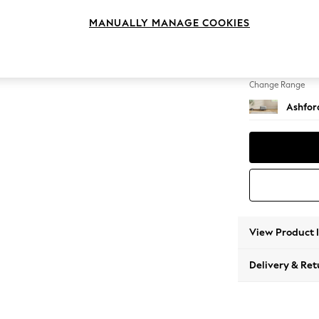
Storag
MANUALLY MANAGE COOKIES
Change Feet
Castor 
Change Range
Ashfor
View Product 
Delivery & Ret