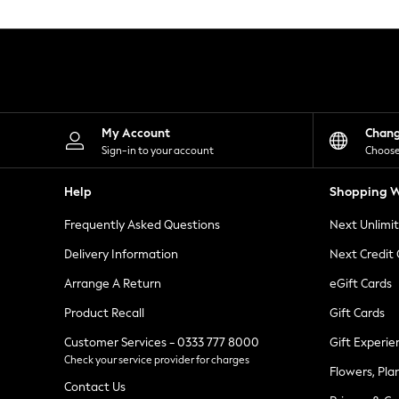
Knitwear
Leggings
Lingerie
Loungewear
Nightwear
Shirts & Blouses
Shorts
Skirts
My Account
Chan
Suits & Tailoring
Sign-in to your account
Choose
Sportswear
Swimwear
Help
Shopping W
Tops & T-Shirts
Trousers
Frequently Asked Questions
Next Unlimi
Waistcoats
Holiday Shop
Delivery Information
Next Credit
All Footwear
New In Footwear
Arrange A Return
eGift Cards
Sandals & Wedges
Product Recall
Gift Cards
Ballet Pumps
Heeled Sandals
Customer Services - 0333 777 8000
Gift Experie
Heels
Check your service provider for charges
Trainers
Flowers, Pla
Loafers
Contact Us