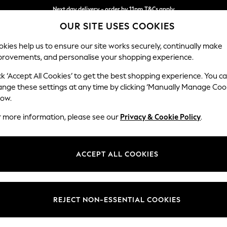
Split the cost with pay in 3.
Find out more
Next day delivery - order by 11pm.
T&Cs apply
OUR SITE USES COOKIES
kies help us to ensure our site works securely, continually make
provements, and personalise your shopping experience.
BABY
SCHOOL
HOLIDAY
BEAUTY
FURNITURE
ck ‘Accept All Cookies’ to get the best shopping experience. You c
Ashford Hi
ange these settings at any time by clicking ‘Manually Manage Coo
low.
Storage Footstool
r more information, please see our
Privacy & Cookie Policy
.
Dimensions:
W72 
Your chosen op
ACCEPT ALL COOKIES
Change Fabric And
Chunky
REJECT NON-ESSENTIAL COOKIES
Change Size And 