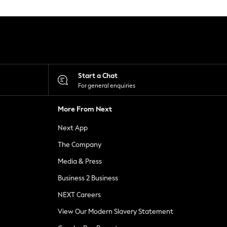
Start a Chat
For general enquiries
More From Next
Next App
The Company
Media & Press
Business 2 Business
NEXT Careers
View Our Modern Slavery Statement