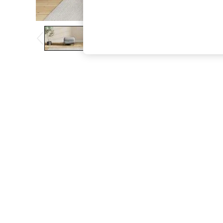
The Occasion Shop
Boho Styles
Festival
Escape into Summer: As Advertised
Top Picks
Spring Dressing
Jeans & a Nice Top
Coastal Prints
Capsule Wardrobe
Graphic Styles
Festival
Balloon Trousers
Self.
All Clothing
Beachwear
Blazers
Coats & Jackets
Co-ords
Dresses
Fleeces
Hoodies & Sweatshirts
Jeans
Jumpsuits & Playsuits
Joggers