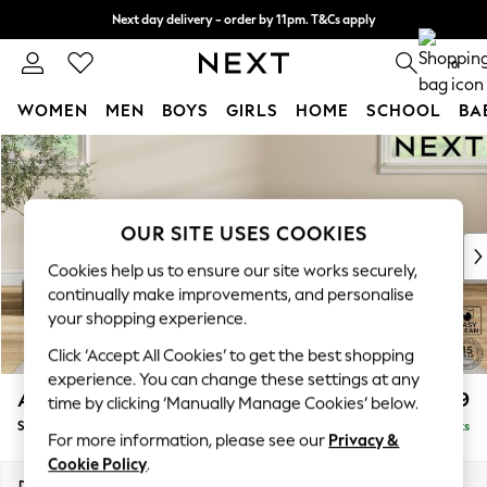
Next day delivery - order by 11pm. T&Cs apply
Split the cost with pay in 3.
Find out more
0
WOMEN
MEN
BOYS
GIRLS
HOME
SCHOOL
BA
Skip to Main Content
For You
WOMEN
New In & Trending
New: This Week
OUR SITE USES COOKIES
New: NEXT
Cookies help us to ensure our site works securely,
Top Picks
continually make improvements, and personalise
Trending On Social
your shopping experience.
Polka Dots
Click ‘Accept All Cookies’ to get the best shopping
Summer Textures
experience. You can change these settings at any
Blues & Chambrays
Ashford Highback
£499
time by clicking ‘Manually Manage Cookies’ below.
Summer Whites
Storage Footstool
Delivered in 8 Weeks
Chocolate Brown
For more information, please see our
Privacy &
Linen Collection
Cookie Policy
.
New Season Workwear
Dimensions:
W72 x H48 x D60cm