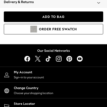
Coats & Jackets
Delivery & Returns
Co-ords
Dresses
ADD TO BAG
Fleeces
Hoodies & Sweatshirts
ORDER
FREE
SWATCH
Jeans
Jumpsuits & Playsuits
Joggers
Knitwear
Our Social Networks
Leggings
Lingerie
Loungewear
Nightwear
My Account
Shirts & Blouses
Sign-in to your account
Shorts
Skirts
Change Country
Suits & Tailoring
Choose your shopping location
Sportswear
Store Locator
Swimwear