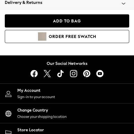
Coats & Jackets
Delivery & Returns
Co-ords
Dresses
ADD TO BAG
Fleeces
Hoodies & Sweatshirts
ORDER
FREE
SWATCH
Jeans
Jumpsuits & Playsuits
Joggers
Knitwear
Our Social Networks
Leggings
Lingerie
Loungewear
Nightwear
My Account
Shirts & Blouses
Sign-in to your account
Shorts
Skirts
Change Country
Suits & Tailoring
Choose your shopping location
Sportswear
Store Locator
Swimwear