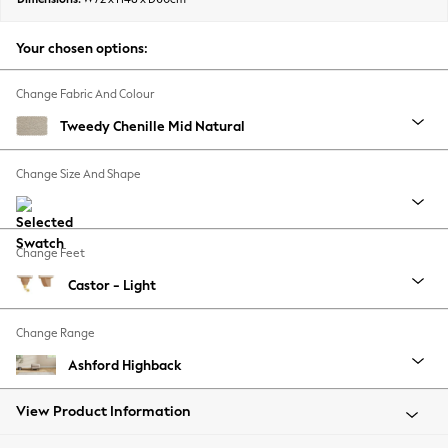
Back To College
Autumn Must Haves
Your chosen options:
The Occasion Shop
Hardware Detailing
Change Fabric And Colour
Escape into Summer: As Advertised
Tweedy Chenille Mid Natural
Top Picks
Spring Dressing
Change Size And Shape
Jeans & a Nice Top
Coastal Prints
Capsule Wardrobe
Change Feet
Graphic Styles
Castor - Light
Festival
Balloon Trousers
Change Range
Summer Footwear
Self.
Ashford Highback
All Clothing
Beachwear
View Product Information
Blazers