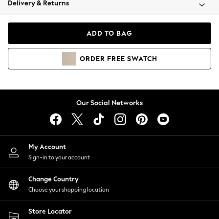
Delivery & Returns
Coats & Jackets
Co-ords
Dresses
ADD TO BAG
Fleeces
Hoodies & Sweatshirts
ORDER
FREE
SWATCH
Jeans
Jumpsuits & Playsuits
Joggers
Knitwear
Our Social Networks
Leggings
Lingerie
Loungewear
Nightwear
My Account
Shirts & Blouses
Sign-in to your account
Shorts
Change Country
Skirts
Choose your shopping location
Suits & Tailoring
Sportswear
Store Locator
Swimwear