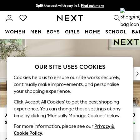
Split the cost with pay in 3.
Find out more
Delivery to store or home delivery available* T&Cs apply
0
WOMEN
MEN
BOYS
GIRLS
HOME
SCHOOL
BA
Skip to Main Content
For You
WOMEN
New In & Trending
New: This Week
OUR SITE USES COOKIES
New: NEXT
Cookies help us to ensure our site works securely,
Top Picks
continually make improvements, and personalise
Trending On Social
your shopping experience.
Polka Dots
Click ‘Accept All Cookies’ to get the best shopping
Summer Textures
experience. You can change these settings at any
Blues & Chambrays
Ashford Highback
£550
time by clicking ‘Manually Manage Cookies’ below.
Summer Whites
Storage Footstool
Delivered in 8 Weeks
Chocolate Brown
For more information, please see our
Privacy &
Linen Collection
Cookie Policy
.
New Season Workwear
Dimensions:
W72 x H48 x D60cm