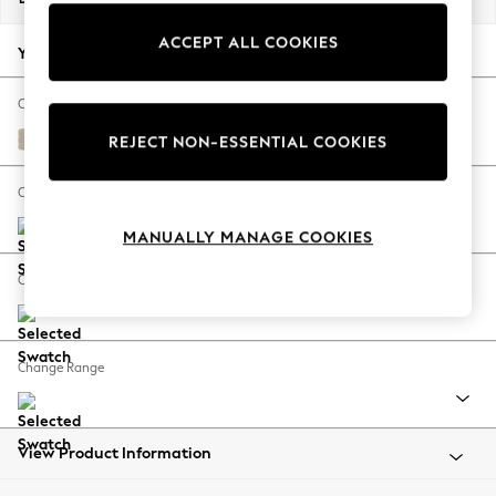
Back To College
ACCEPT ALL COOKIES
Autumn Must Haves
Your chosen options:
The Occasion Shop
Hardware Detailing
Change Fabric And Colour
Escape into Summer: As Advertised
Chunky Weave Cream
REJECT NON-ESSENTIAL COOKIES
Top Picks
Spring Dressing
Change Size And Shape
Jeans & a Nice Top
MANUALLY MANAGE COOKIES
Coastal Prints
Capsule Wardrobe
Change Feet
Graphic Styles
Festival
Balloon Trousers
Change Range
Summer Footwear
Self.
All Clothing
Beachwear
View Product Information
Blazers