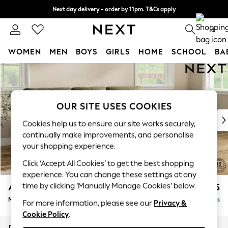
Next day delivery - order by 11pm. T&Cs apply
Split the cost with pay in 3.
Find out more
0
WOMEN
MEN
BOYS
GIRLS
HOME
SCHOOL
BA
Skip to Main Content
For You
WOMEN
New In & Trending
New: This Week
OUR SITE USES COOKIES
New: NEXT
Cookies help us to ensure our site works securely,
Top Picks
continually make improvements, and personalise
Trending on Social
your shopping experience.
Polka Dots
Click ‘Accept All Cookies’ to get the best shopping
Summer Textures
experience. You can change these settings at any
Blues & Chambrays
time by clicking ‘Manually Manage Cookies’ below.
Ashford Highback
£2,125
Chocolate Brown
Medium Sofa Chaise - Right Hand
Delivered in 8 Weeks
Linen Collection
For more information, please see our
Privacy &
Cookie Policy
.
Summer Whites
Jorts & Bermuda Shorts
Dimensions:
W265 x H105 x D159cm