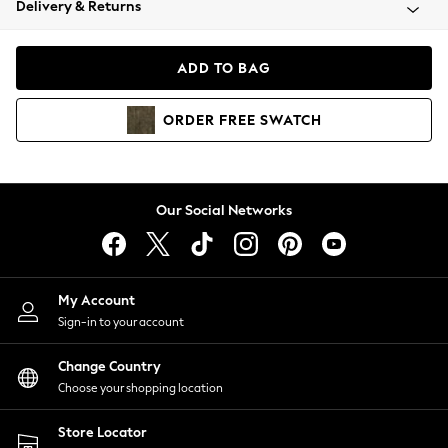
Delivery & Returns
Coats & Jackets
Co-ords
Dresses
ADD TO BAG
Fleeces
Hoodies & Sweatshirts
ORDER
FREE
SWATCH
Jeans
Jumpsuits & Playsuits
Joggers
Knitwear
Our Social Networks
Leggings
Lingerie
Loungewear
Nightwear
My Account
Shirts & Blouses
Sign-in to your account
Shorts
Change Country
Skirts
Choose your shopping location
Suits & Tailoring
Sportswear
Store Locator
Swimwear