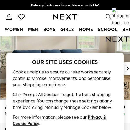
Delivery to store or home delivery available*
Split the cost with pay in 3.
Find out more
0
WOMEN
MEN
BOYS
GIRLS
HOME
SCHOOL
BA
Skip to Main Content
For You
WOMEN
New In & Trending
New: This Week
OUR SITE USES COOKIES
New: NEXT
Cookies help us to ensure our site works securely,
Top Picks
continually make improvements, and personalise
Trending on Social
your shopping experience.
Polka Dots
Click ‘Accept All Cookies’ to get the best shopping
Summer Textures
experience. You can change these settings at any
Blues & Chambrays
Ashford Highback
£2,125
time by clicking ‘Manually Manage Cookies’ below.
Chocolate Brown
Medium Sofa Chaise - Right Hand
Delivered in 8 Weeks
Linen Collection
For more information, please see our
Privacy &
Summer Whites
Cookie Policy
.
Jorts & Bermuda Shorts
Dimensions:
W265 x H105 x D159cm