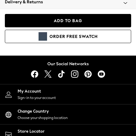
Delivery & Returns
Coats & Jackets
Co-ords
Dresses
ADD TO BAG
Fleeces
Hoodies & Sweatshirts
ORDER
FREE
SWATCH
Jeans
Jumpsuits & Playsuits
Joggers
Knitwear
Our Social Networks
Leggings
Lingerie
Loungewear
Nightwear
My Account
Shirts & Blouses
Sign-in to your account
Shorts
Change Country
Skirts
Choose your shopping location
Suits & Tailoring
Sportswear
Store Locator
Swimwear