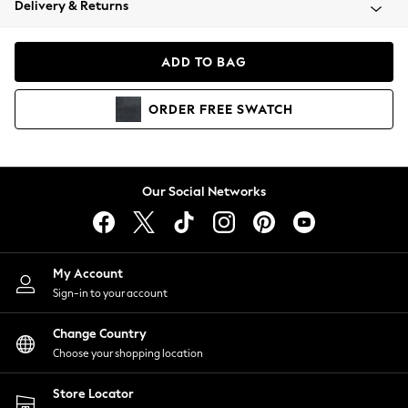
Delivery & Returns
Coats & Jackets
Co-ords
Dresses
ADD TO BAG
Fleeces
Hoodies & Sweatshirts
ORDER
FREE
SWATCH
Jeans
Jumpsuits & Playsuits
Joggers
Knitwear
Our Social Networks
Leggings
Lingerie
Loungewear
Nightwear
My Account
Shirts & Blouses
Sign-in to your account
Shorts
Change Country
Skirts
Choose your shopping location
Suits & Tailoring
Sportswear
Store Locator
Swimwear