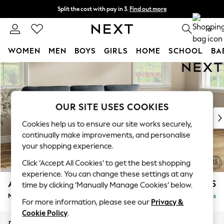
Split the cost with pay in 3.
Find out more
Next day delivery - order by 11pm. T&Cs apply
0
WOMEN
MEN
BOYS
GIRLS
HOME
SCHOOL
BA
Skip to Main Content
For You
WOMEN
New In & Trending
New: This Week
OUR SITE USES COOKIES
New: NEXT
Cookies help us to ensure our site works securely,
Top Picks
continually make improvements, and personalise
Trending on Social
your shopping experience.
Polka Dots
Click ‘Accept All Cookies’ to get the best shopping
Summer Textures
experience. You can change these settings at any
Blues & Chambrays
Ashford Highback
£2,125
time by clicking ‘Manually Manage Cookies’ below.
Chocolate Brown
Medium Sofa Chaise - Right Hand
Delivered in 8 Weeks
Linen Collection
For more information, please see our
Privacy &
Summer Whites
Cookie Policy
.
Jorts & Bermuda Shorts
Dimensions:
W265 x H105 x D159cm