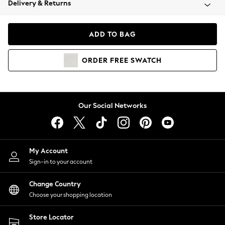
Delivery & Returns
Coats & Jackets
Co-ords
Dresses
ADD TO BAG
Fleeces
Hoodies & Sweatshirts
ORDER
FREE
SWATCH
Jeans
Jumpsuits & Playsuits
Joggers
Knitwear
Our Social Networks
Leggings
Lingerie
Loungewear
Nightwear
My Account
Shirts & Blouses
Sign-in to your account
Shorts
Change Country
Skirts
Choose your shopping location
Suits & Tailoring
Sportswear
Store Locator
Swimwear