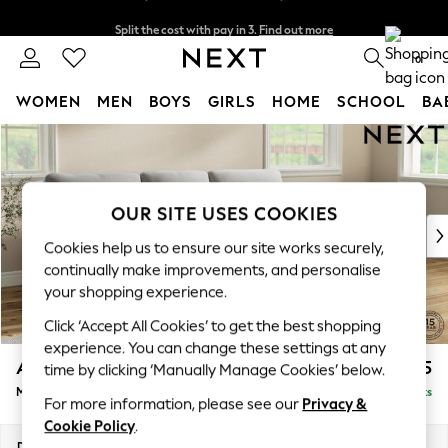
Split the cost with pay in 3.
Find out more
Delivery to store or home delivery available*
0
WOMEN
MEN
BOYS
GIRLS
HOME
SCHOOL
BA
Skip to Main Content
For You
WOMEN
New In & Trending
New: This Week
OUR SITE USES COOKIES
New: NEXT
Cookies help us to ensure our site works securely,
Top Picks
continually make improvements, and personalise
Trending on Social
your shopping experience.
Polka Dots
Click ‘Accept All Cookies’ to get the best shopping
Summer Textures
experience. You can change these settings at any
Blues & Chambrays
Ashford Highback
£2,225
time by clicking ‘Manually Manage Cookies’ below.
Chocolate Brown
Medium Sofa Chaise - Right Hand
Delivered in 7 Weeks
Linen Collection
For more information, please see our
Privacy &
Summer Whites
Cookie Policy
.
Jorts & Bermuda Shorts
Dimensions:
W265 x H105 x D159cm