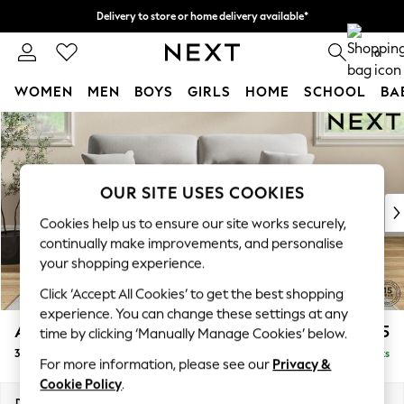
Delivery to store or home delivery available*
Split the cost with pay in 3.
Find out more
0
WOMEN
MEN
BOYS
GIRLS
HOME
SCHOOL
BA
Skip to Main Content
For You
WOMEN
New In & Trending
New: This Week
OUR SITE USES COOKIES
New: NEXT
Cookies help us to ensure our site works securely,
Top Picks
continually make improvements, and personalise
Trending on Social
your shopping experience.
Polka Dots
Click ‘Accept All Cookies’ to get the best shopping
Summer Textures
experience. You can change these settings at any
Blues & Chambrays
Ashford Highback
£1,575
time by clicking ‘Manually Manage Cookies’ below.
Chocolate Brown
3 Seater Sofa
Delivered in 7 Weeks
Linen Collection
For more information, please see our
Privacy &
Summer Whites
Cookie Policy
.
Jorts & Bermuda Shorts
Dimensions:
W220 x H105 x D105cm