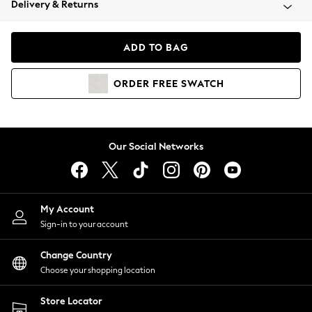
Delivery & Returns
Coats & Jackets
Co-ords
Dresses
ADD TO BAG
Fleeces
Hoodies & Sweatshirts
ORDER
FREE
SWATCH
Jeans
Jumpsuits & Playsuits
Joggers
Knitwear
Our Social Networks
Leggings
Lingerie
Loungewear
Nightwear
My Account
Shirts & Blouses
Sign-in to your account
Shorts
Change Country
Skirts
Choose your shopping location
Suits & Tailoring
Sportswear
Store Locator
Swimwear