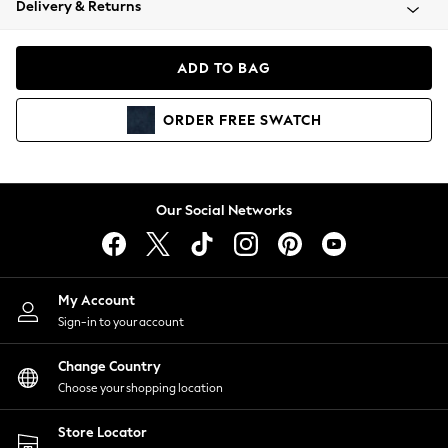
Delivery & Returns
Coats & Jackets
Co-ords
Dresses
ADD TO BAG
Fleeces
Hoodies & Sweatshirts
ORDER
FREE
SWATCH
Jeans
Jumpsuits & Playsuits
Joggers
Knitwear
Our Social Networks
Leggings
Lingerie
Loungewear
Nightwear
My Account
Shirts & Blouses
Sign-in to your account
Shorts
Change Country
Skirts
Choose your shopping location
Suits & Tailoring
Sportswear
Store Locator
Swimwear