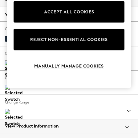
Back To College
ACCEPT ALL COOKIES
Autumn Must Haves
Your chosen options:
The Occasion Shop
Hardware Detailing
Change Fabric And Colour
Escape into Summer: As Advertised
Fine Chenille Easy Clean Dark Navy Blue
REJECT NON-ESSENTIAL COOKIES
Top Picks
Spring Dressing
Change Size And Shape
Jeans & a Nice Top
MANUALLY MANAGE COOKIES
Coastal Prints
Capsule Wardrobe
Change Feet
Graphic Styles
Festival
Balloon Trousers
Change Range
Summer Footwear
Self.
All Clothing
Beachwear
View Product Information
Blazers