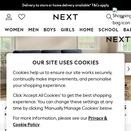
Delivery to store or home delivery available* T&Cs apply
Split the cost with pay in 3.
Find out more
0
WOMEN
MEN
BOYS
GIRLS
HOME
SCHOOL
BA
Skip to Main Content
For You
WOMEN
New In & Trending
New: This Week
OUR SITE USES COOKIES
New: NEXT
Cookies help us to ensure our site works securely,
Top Picks
continually make improvements, and personalise
Trending On Social
your shopping experience.
Polka Dots
Click ‘Accept All Cookies’ to get the best shopping
Summer Textures
experience. You can change these settings at any
Blues & Chambrays
Ashford Highback
£2,125
time by clicking ‘Manually Manage Cookies’ below.
Summer Whites
Medium Sofa Chaise - Right Hand
Delivered in 8 Weeks
Chocolate Brown
For more information, please see our
Privacy &
Linen Collection
Cookie Policy
.
New Season Workwear
Dimensions:
W265 x H105 x D159cm