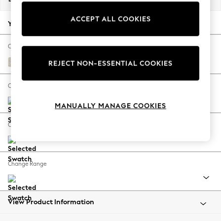
Back To College
ACCEPT ALL COOKIES
Autumn Must Haves
Your chosen options:
The Occasion Shop
Hardware Detailing
Change Fabric And Colour
Escape into Summer: As Advertised
Plush Chenille Oyster
REJECT NON-ESSENTIAL COOKIES
Top Picks
Spring Dressing
Change Size And Shape
Jeans & a Nice Top
MANUALLY MANAGE COOKIES
Coastal Prints
Capsule Wardrobe
Change Feet
Graphic Styles
Festival
Balloon Trousers
Change Range
Summer Footwear
Self.
All Clothing
Beachwear
View Product Information
Blazers