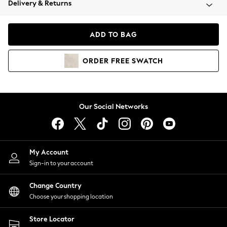
Delivery & Returns
Coats & Jackets
Co-ords
Dresses
ADD TO BAG
Fleeces
Hoodies & Sweatshirts
ORDER
FREE
SWATCH
Jeans
Jumpsuits & Playsuits
Joggers
Knitwear
Our Social Networks
Leggings
Lingerie
Loungewear
Nightwear
My Account
Shirts & Blouses
Sign-in to your account
Shorts
Change Country
Skirts
Choose your shopping location
Suits & Tailoring
Sportswear
Store Locator
Swimwear