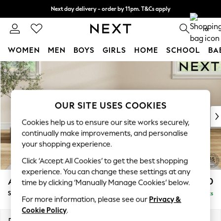
Next day delivery - order by 11pm. T&Cs apply
Split the cost with pay in 3.
Find out more
0
WOMEN
MEN
BOYS
GIRLS
HOME
SCHOOL
BA
Skip to Main Content
For You
WOMEN
New In & Trending
New: This Week
OUR SITE USES COOKIES
New: NEXT
Cookies help us to ensure our site works securely,
Top Picks
continually make improvements, and personalise
Trending On Social
your shopping experience.
Polka Dots
Click ‘Accept All Cookies’ to get the best shopping
Summer Textures
experience. You can change these settings at any
Blues & Chambrays
Ashford Highback
£550
time by clicking ‘Manually Manage Cookies’ below.
Summer Whites
Storage Footstool
Delivered in 8 Weeks
Chocolate Brown
For more information, please see our
Privacy &
Linen Collection
Cookie Policy
.
New Season Workwear
Dimensions:
W72 x H48 x D60cm