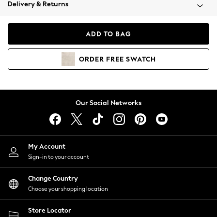
Coats & Jackets
Delivery & Returns
Co-ords
Dresses
ADD TO BAG
Fleeces
Hoodies & Sweatshirts
ORDER
FREE
SWATCH
Jeans
Jumpsuits & Playsuits
Joggers
Knitwear
Our Social Networks
Leggings
Lingerie
Loungewear
Nightwear
My Account
Shirts & Blouses
Sign-in to your account
Shorts
Skirts
Change Country
Suits & Tailoring
Choose your shopping location
Sportswear
Store Locator
Swimwear