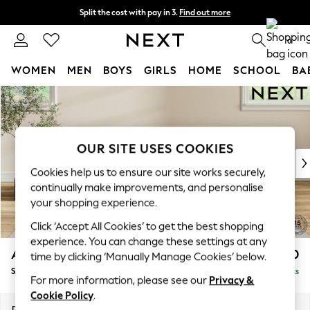
Split the cost with pay in 3.
Find out more
Next day delivery - order by 11pm. T&Cs apply
0
WOMEN
MEN
BOYS
GIRLS
HOME
SCHOOL
BA
Skip to Main Content
For You
WOMEN
New In & Trending
New: This Week
OUR SITE USES COOKIES
New: NEXT
Cookies help us to ensure our site works securely,
Top Picks
continually make improvements, and personalise
Trending On Social
your shopping experience.
Polka Dots
Click ‘Accept All Cookies’ to get the best shopping
Summer Textures
experience. You can change these settings at any
Blues & Chambrays
Ashford Highback
£550
time by clicking ‘Manually Manage Cookies’ below.
Summer Whites
Storage Footstool
Delivered in 8 Weeks
Chocolate Brown
For more information, please see our
Privacy &
Linen Collection
Cookie Policy
.
New Season Workwear
Dimensions:
W72 x H48 x D60cm