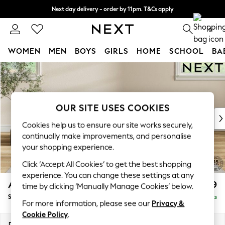
Next day delivery - order by 11pm. T&Cs apply
Split the cost with pay in 3.
Find out more
0
WOMEN
MEN
BOYS
GIRLS
HOME
SCHOOL
BA
Skip to Main Content
For You
WOMEN
New In & Trending
New: This Week
OUR SITE USES COOKIES
New: NEXT
Cookies help us to ensure our site works securely,
Top Picks
continually make improvements, and personalise
Trending On Social
your shopping experience.
Polka Dots
Click ‘Accept All Cookies’ to get the best shopping
Summer Textures
experience. You can change these settings at any
Blues & Chambrays
Ashford Highback
£599
time by clicking ‘Manually Manage Cookies’ below.
Summer Whites
Storage Footstool
Delivered in 8 Weeks
Chocolate Brown
For more information, please see our
Privacy &
Linen Collection
Cookie Policy
.
New Season Workwear
Dimensions:
W72 x H48 x D60cm