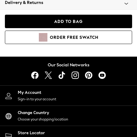
Coats & Jackets
Delivery & Returns
Co-ords
Dresses
ADD TO BAG
Fleeces
Hoodies & Sweatshirts
ORDER
FREE
SWATCH
Jeans
Jumpsuits & Playsuits
Joggers
Knitwear
Our Social Networks
Leggings
Lingerie
Loungewear
Nightwear
My Account
Shirts & Blouses
Sign-in to your account
Shorts
Skirts
Change Country
Suits & Tailoring
Choose your shopping location
Sportswear
Store Locator
Swimwear