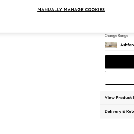
Storag
MANUALLY MANAGE COOKIES
Change Feet
Castor 
Change Range
Ashfor
View Product 
Delivery & Ret