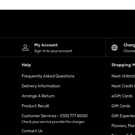
Knitwear
Leggings
Lingerie
Loungewear
Nightwear
Shirts & Blouses
Shorts
Skirts
My Account
Chan
Suits & Tailoring
Sign-in to your account
Choose
Sportswear
Swimwear
Help
Shopping W
Tops & T-Shirts
Trousers
Frequently Asked Questions
Next Unlimi
Waistcoats
Holiday Shop
Delivery Information
Next Credit
All Footwear
New In Footwear
Arrange A Return
eGift Cards
Sandals & Wedges
Product Recall
Gift Cards
Ballet Pumps
Heeled Sandals
Customer Services - 0333 777 8000
Gift Experie
Heels
Check your service provider for charges
Trainers
Flowers, Pla
Loafers
Contact Us