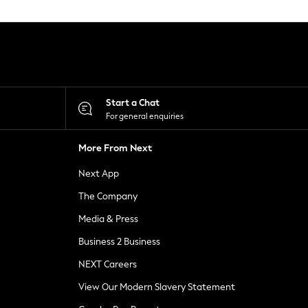
Start a Chat
For general enquiries
More From Next
Next App
The Company
Media & Press
Business 2 Business
NEXT Careers
View Our Modern Slavery Statement