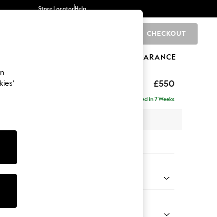
Store Locator
Help
CHECKOUT
0
BRANDS
GIFTS
SPORTS
CLEARANCE
an
ghback
£550
kies’
Delivered in 7 Weeks
x H48 x D60cm
tions:
 Colour
ssed Velour French Grey
Shape