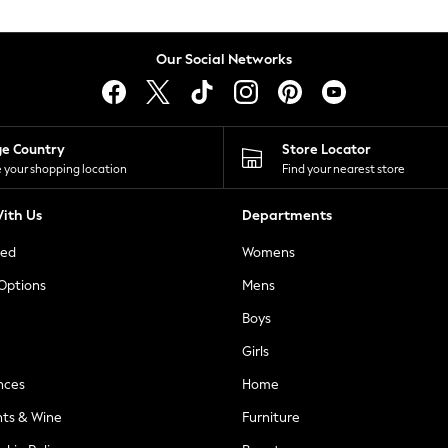
Our Social Networks
ge Country
Store Locator
 your shopping location
Find your nearest store
ith Us
Departments
ted
Womens
 Options
Mens
Boys
Girls
nces
Home
nts & Wine
Furniture