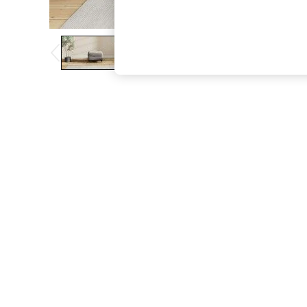
The Occasion Shop
Boho Styles
Festival
Escape into Summer: As Advertised
Top Picks
Spring Dressing
Jeans & a Nice Top
Coastal Prints
Capsule Wardrobe
Graphic Styles
Festival
Balloon Trousers
Self.
All Clothing
Beachwear
Blazers
Coats & Jackets
Co-ords
Dresses
Fleeces
Hoodies & Sweatshirts
Jeans
Jumpsuits & Playsuits
Joggers