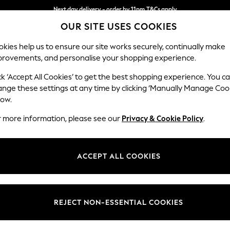
Next day delivery - order by 11pm.
T&Cs apply
OUR SITE USES COOKIES
Split the cost with pay in 3.
Find out more
kies help us to ensure our site works securely, continually make
provements, and personalise your shopping experience.
SCHOOL
BABY
HOLIDAY
BEAUTY
FURNITURE
ck ‘Accept All Cookies’ to get the best shopping experience. You c
Ashford Hi
ange these settings at any time by clicking ‘Manually Manage Coo
low.
Storage Footstool
r more information, please see our
Privacy & Cookie Policy
.
Dimensions:
W72 
Your chosen op
ACCEPT ALL COOKIES
Change Fabric And
Distre
REJECT NON-ESSENTIAL COOKIES
Change Size And 