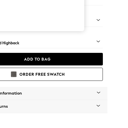
e Footstool
- Dark
d Highback
ADD TO BAG
ORDER FREE SWATCH
Information
urns