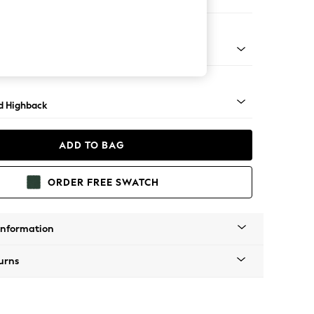
e Footstool
- Dark
d Highback
ADD TO BAG
ORDER FREE SWATCH
Information
urns