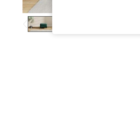
The Occasion Shop
Boho Styles
Festival
Escape into Summer: As Advertised
Top Picks
Spring Dressing
Jeans & a Nice Top
Coastal Prints
Capsule Wardrobe
Graphic Styles
Festival
Balloon Trousers
Self.
All Clothing
Beachwear
Blazers
Coats & Jackets
Co-ords
Dresses
Fleeces
Hoodies & Sweatshirts
Jeans
Jumpsuits & Playsuits
Joggers