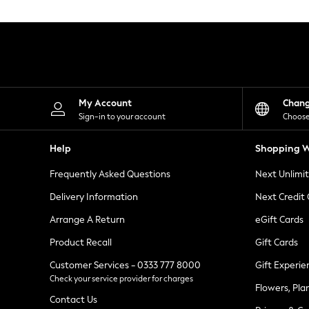
Knitwear
Leggings
Lingerie
Loungewear
Nightwear
Shirts & Blouses
Shorts
Skirts
My Account
Chan
Suits & Tailoring
Sign-in to your account
Choose
Sportswear
Swimwear
Help
Shopping W
Tops & T-Shirts
Trousers
Frequently Asked Questions
Next Unlimi
Waistcoats
Holiday Shop
Delivery Information
Next Credit
All Footwear
New In Footwear
Arrange A Return
eGift Cards
Sandals & Wedges
Product Recall
Gift Cards
Ballet Pumps
Heeled Sandals
Customer Services - 0333 777 8000
Gift Experie
Heels
Check your service provider for charges
Trainers
Flowers, Pla
Loafers
Contact Us