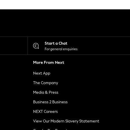
Start a Chat
For general enquiries
More From Next
Next App
The Company
Media & Press
Business 2 Business
NEXT Careers
View Our Modern Slavery Statement