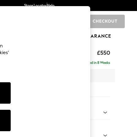
Store Locator
Help
CHECKOUT
0
BRANDS
GIFTS
SPORTS
CLEARANCE
an
ghback
£550
kies’
Delivered in 8 Weeks
x H48 x D60cm
tions:
 Colour
Velvet Easy Clean Bottle Green
Shape