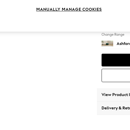
Storag
MANUALLY MANAGE COOKIES
Change Feet
Castor 
Change Range
Ashfor
View Product 
Delivery & Ret