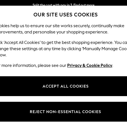
Split the cost with pay in 3.
Find out more
OUR SITE USES COOKIES
Next day delivery - order by 11pm. T&Cs apply
kies help us to ensure our site works securely, continually make
provements, and personalise your shopping experience.
SCHOOL
BABY
HOLIDAY
BEAUTY
FURNITURE
ck ‘Accept All Cookies’ to get the best shopping experience. You c
Ashford Hi
ange these settings at any time by clicking ‘Manually Manage Coo
low.
Storage Footstool
r more information, please see our
Privacy & Cookie Policy
.
Dimensions:
W72 
Your chosen op
ACCEPT ALL COOKIES
Change Fabric And
Plush 
REJECT NON-ESSENTIAL COOKIES
Change Size And 