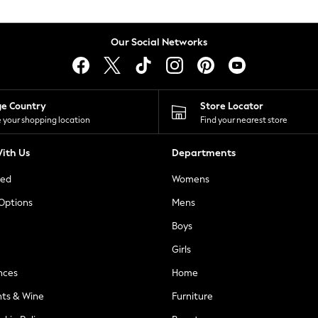
Our Social Networks
ge Country
Store Locator
 your shopping location
Find your nearest store
ith Us
Departments
ted
Womens
 Options
Mens
Boys
Girls
nces
Home
nts & Wine
Furniture