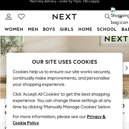
Split the cost with pay in 3.
Find out more
Next day delivery - order by 11pm. T&Cs apply
0
WOMEN
MEN
BOYS
GIRLS
HOME
SCHOOL
BA
Skip to Main Content
For You
WOMEN
New In & Trending
New: This Week
OUR SITE USES COOKIES
New: NEXT
Cookies help us to ensure our site works securely,
Top Picks
continually make improvements, and personalise
Trending On Social
your shopping experience.
Polka Dots
Click ‘Accept All Cookies’ to get the best shopping
Summer Textures
experience. You can change these settings at any
Blues & Chambrays
Ashford Highback
£550
time by clicking ‘Manually Manage Cookies’ below.
Summer Whites
Storage Footstool
Delivered in 8 Weeks
Chocolate Brown
For more information, please see our
Privacy &
Linen Collection
Cookie Policy
.
New Season Workwear
Dimensions:
W72 x H48 x D60cm