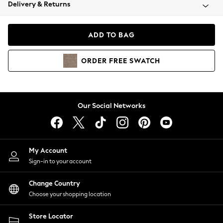
Coats & Jackets
Delivery & Returns
Co-ords
Dresses
ADD TO BAG
Fleeces
Hoodies & Sweatshirts
ORDER
FREE
SWATCH
Jeans
Jumpsuits & Playsuits
Joggers
Knitwear
Our Social Networks
Leggings
Lingerie
Loungewear
Nightwear
My Account
Shirts & Blouses
Sign-in to your account
Shorts
Skirts
Change Country
Suits & Tailoring
Choose your shopping location
Sportswear
Store Locator
Swimwear