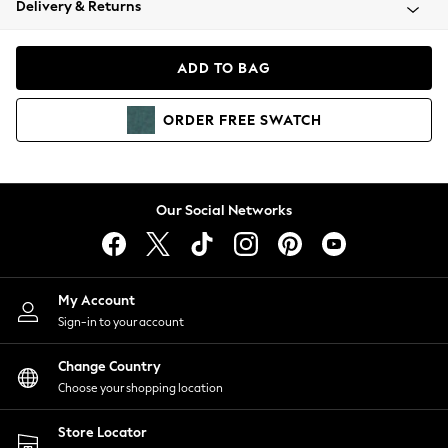
Delivery & Returns
Coats & Jackets
Co-ords
Dresses
ADD TO BAG
Fleeces
Hoodies & Sweatshirts
ORDER
FREE
SWATCH
Jeans
Jumpsuits & Playsuits
Joggers
Knitwear
Our Social Networks
Leggings
Lingerie
Loungewear
Nightwear
My Account
Shirts & Blouses
Sign-in to your account
Shorts
Change Country
Skirts
Choose your shopping location
Suits & Tailoring
Sportswear
Store Locator
Swimwear