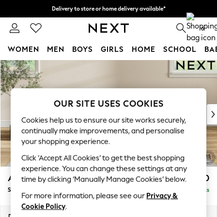
Delivery to store or home delivery available*
Split the cost with pay in 3.
Find out more
0
WOMEN
MEN
BOYS
GIRLS
HOME
SCHOOL
BA
Skip to Main Content
For You
WOMEN
New In & Trending
New: This Week
OUR SITE USES COOKIES
New: NEXT
Cookies help us to ensure our site works securely,
Top Picks
continually make improvements, and personalise
Trending on Social
your shopping experience.
Polka Dots
Click ‘Accept All Cookies’ to get the best shopping
Summer Textures
experience. You can change these settings at any
Blues & Chambrays
Ashford Highback
£550
time by clicking ‘Manually Manage Cookies’ below.
Chocolate Brown
Storage Footstool
Delivered in 7 Weeks
Linen Collection
For more information, please see our
Privacy &
Summer Whites
Cookie Policy
.
Jorts & Bermuda Shorts
Dimensions:
W72 x H48 x D60cm