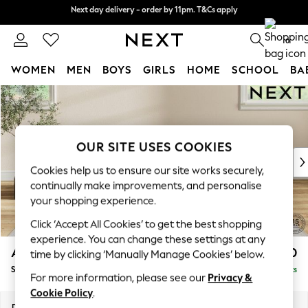
Next day delivery - order by 11pm. T&Cs apply
Next day delivery - order by 11pm. T&Cs apply
Split the cost with pay in 3.
Find out more
0
WOMEN
MEN
BOYS
GIRLS
HOME
SCHOOL
BA
Skip to Main Content
For You
WOMEN
New In & Trending
New: This Week
OUR SITE USES COOKIES
New: NEXT
Cookies help us to ensure our site works securely,
Top Picks
continually make improvements, and personalise
Trending On Social
your shopping experience.
Polka Dots
Click ‘Accept All Cookies’ to get the best shopping
Summer Textures
experience. You can change these settings at any
Blues & Chambrays
Ashford Highback
£550
time by clicking ‘Manually Manage Cookies’ below.
Summer Whites
Storage Footstool
Delivered in 8 Weeks
Chocolate Brown
For more information, please see our
Privacy &
Linen Collection
Cookie Policy
.
New Season Workwear
Dimensions:
W72 x H48 x D60cm