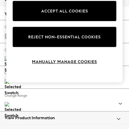
Back To College
ACCEPT ALL COOKIES
Autumn Must Haves
Your chosen options:
The Occasion Shop
Hardware Detailing
Change Fabric And Colour
Escape into Summer: As Advertised
Chunky Marl Oyster
REJECT NON-ESSENTIAL COOKIES
Top Picks
Spring Dressing
Change Size And Shape
Jeans & a Nice Top
MANUALLY MANAGE COOKIES
Coastal Prints
Capsule Wardrobe
Change Feet
Graphic Styles
Festival
Balloon Trousers
Change Range
Summer Footwear
Self.
All Clothing
Beachwear
View Product Information
Blazers