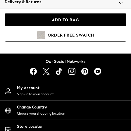
Delivery & Returns
Coats & Jackets
Co-ords
Dresses
ADD TO BAG
Fleeces
Hoodies & Sweatshirts
ORDER
FREE
SWATCH
Jeans
Jumpsuits & Playsuits
Joggers
Knitwear
Our Social Networks
Leggings
Lingerie
Loungewear
Nightwear
My Account
Shirts & Blouses
Sign-in to your account
Shorts
Change Country
Skirts
Choose your shopping location
Suits & Tailoring
Sportswear
Store Locator
Swimwear