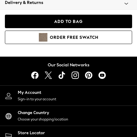
Coats & Jackets
Delivery & Returns
Co-ords
Dresses
ADD TO BAG
Fleeces
Hoodies & Sweatshirts
ORDER
FREE
SWATCH
Jeans
Jumpsuits & Playsuits
Joggers
Knitwear
Our Social Networks
Leggings
Lingerie
Loungewear
Nightwear
My Account
Shirts & Blouses
Sign-in to your account
Shorts
Skirts
Change Country
Suits & Tailoring
Choose your shopping location
Sportswear
Store Locator
Swimwear