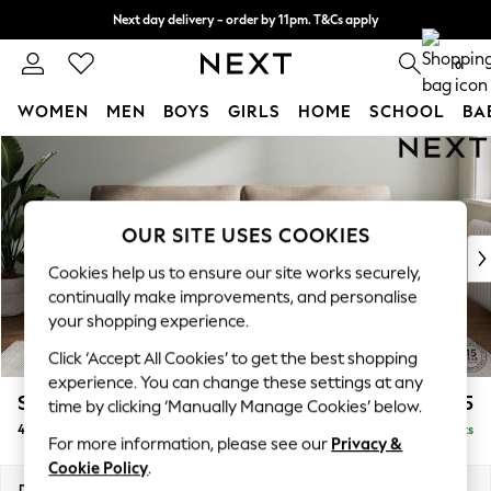
Next day delivery - order by 11pm. T&Cs apply
Split the cost with pay in 3.
Find out more
0
WOMEN
MEN
BOYS
GIRLS
HOME
SCHOOL
BA
Skip to Main Content
For You
WOMEN
New In & Trending
New: This Week
OUR SITE USES COOKIES
New: NEXT
Cookies help us to ensure our site works securely,
Top Picks
continually make improvements, and personalise
Trending On Social
your shopping experience.
Polka Dots
Click ‘Accept All Cookies’ to get the best shopping
Summer Textures
experience. You can change these settings at any
Blues & Chambrays
Stamford
£1,425
time by clicking ‘Manually Manage Cookies’ below.
Summer Whites
4 Seater Sofa
Delivered in 9 Weeks
Chocolate Brown
For more information, please see our
Privacy &
Linen Collection
Cookie Policy
.
New Season Workwear
Dimensions:
W255 x H95 x D102cm