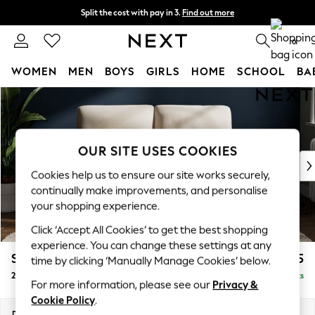
Split the cost with pay in 3.
Find out more
Next day delivery - order by 11pm. T&Cs apply
0
WOMEN
MEN
BOYS
GIRLS
HOME
SCHOOL
BA
Skip to Main Content
For You
WOMEN
New In & Trending
New: This Week
OUR SITE USES COOKIES
New: NEXT
Cookies help us to ensure our site works securely,
Top Picks
continually make improvements, and personalise
Trending On Social
your shopping experience.
Polka Dots
Click ‘Accept All Cookies’ to get the best shopping
Summer Textures
experience. You can change these settings at any
Blues & Chambrays
Stamford Highback
£1,075
time by clicking ‘Manually Manage Cookies’ below.
Summer Whites
2 Seater Small Sofa
Delivered in 9 Weeks
Chocolate Brown
For more information, please see our
Privacy &
Linen Collection
Cookie Policy
.
New Season Workwear
Dimensions:
W175 x H104 x D102cm