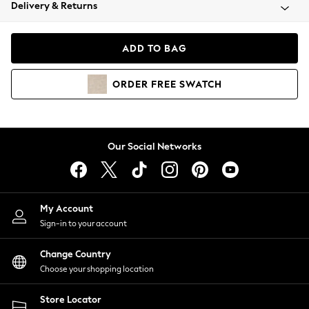
Coats & Jackets
Delivery & Returns
Co-ords
Dresses
ADD TO BAG
Fleeces
Hoodies & Sweatshirts
ORDER
FREE
SWATCH
Jeans
Jumpsuits & Playsuits
Joggers
Knitwear
Our Social Networks
Leggings
Lingerie
Loungewear
Nightwear
My Account
Shirts & Blouses
Sign-in to your account
Shorts
Skirts
Change Country
Suits & Tailoring
Choose your shopping location
Sportswear
Store Locator
Swimwear