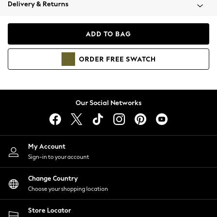
Coats & Jackets
Delivery & Returns
Co-ords
Dresses
ADD TO BAG
Fleeces
Hoodies & Sweatshirts
ORDER
FREE
SWATCH
Jeans
Jumpsuits & Playsuits
Joggers
Knitwear
Our Social Networks
Leggings
Lingerie
Loungewear
Nightwear
My Account
Shirts & Blouses
Sign-in to your account
Shorts
Skirts
Change Country
Suits & Tailoring
Choose your shopping location
Sportswear
Store Locator
Swimwear