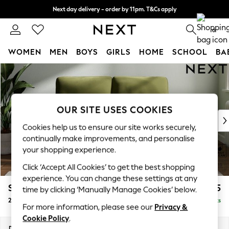
Next day delivery - order by 11pm. T&Cs apply
Split the cost with pay in 3.
Find out more
0
WOMEN
MEN
BOYS
GIRLS
HOME
SCHOOL
BA
Skip to Main Content
For You
WOMEN
New In & Trending
New: This Week
OUR SITE USES COOKIES
New: NEXT
Cookies help us to ensure our site works securely,
Top Picks
continually make improvements, and personalise
Trending On Social
your shopping experience.
Polka Dots
Click ‘Accept All Cookies’ to get the best shopping
Summer Textures
experience. You can change these settings at any
Blues & Chambrays
Stamford Highback
£1,175
time by clicking ‘Manually Manage Cookies’ below.
Summer Whites
2 Seater Small Sofa
Delivered in 9 Weeks
Chocolate Brown
For more information, please see our
Privacy &
Linen Collection
Cookie Policy
.
New Season Workwear
Dimensions:
W175 x H104 x D102cm