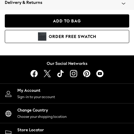
Coats & Jackets
Delivery & Returns
Co-ords
Dresses
ADD TO BAG
Fleeces
Hoodies & Sweatshirts
ORDER
FREE
SWATCH
Jeans
Jumpsuits & Playsuits
Joggers
Knitwear
Our Social Networks
Leggings
Lingerie
Loungewear
Nightwear
My Account
Shirts & Blouses
Sign-in to your account
Shorts
Skirts
Change Country
Suits & Tailoring
Choose your shopping location
Sportswear
Store Locator
Swimwear