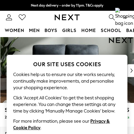
Next day delivery - order by 11pm. T&Cs apply
Split the cost with pay in 3.
Find out more
0
WOMEN
MEN
BOYS
GIRLS
HOME
SCHOOL
BA
Skip to Main Content
For You
WOMEN
New In & Trending
New: This Week
OUR SITE USES COOKIES
New: NEXT
Cookies help us to ensure our site works securely,
Top Picks
continually make improvements, and personalise
Trending on Social
your shopping experience.
Polka Dots
Click ‘Accept All Cookies’ to get the best shopping
Summer Textures
experience. You can change these settings at any
Blues & Chambrays
Stamford Highback
£1,175
time by clicking ‘Manually Manage Cookies’ below.
Chocolate Brown
2 Seater Small Sofa
Delivered in 9 Weeks
Linen Collection
For more information, please see our
Privacy &
Summer Whites
Cookie Policy
.
Jorts & Bermuda Shorts
Dimensions:
W175 x H104 x D102cm