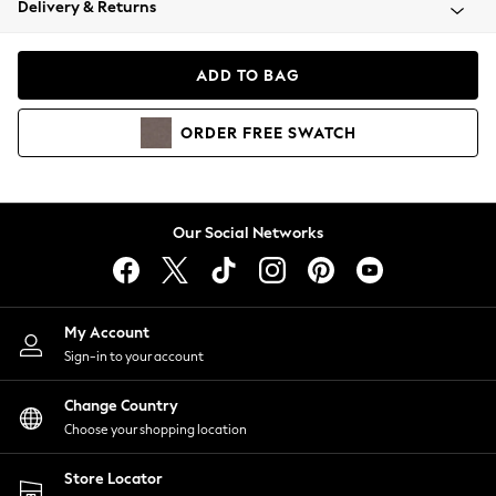
Delivery & Returns
Coats & Jackets
Co-ords
Dresses
ADD TO BAG
Fleeces
Hoodies & Sweatshirts
ORDER
FREE
SWATCH
Jeans
Jumpsuits & Playsuits
Joggers
Knitwear
Our Social Networks
Leggings
Lingerie
Loungewear
Nightwear
My Account
Shirts & Blouses
Sign-in to your account
Shorts
Change Country
Skirts
Choose your shopping location
Suits & Tailoring
Sportswear
Store Locator
Swimwear