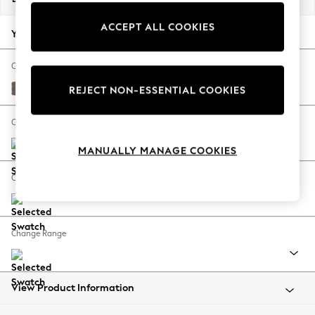
Back To College
ACCEPT ALL COOKIES
Autumn Must Haves
Your chosen options:
The Occasion Shop
Hardware Detailing
Change Fabric And Colour
Escape into Summer: As Advertised
Luxe Chenille Mink Brown
REJECT NON-ESSENTIAL COOKIES
Top Picks
Spring Dressing
Change Size And Shape
Jeans & a Nice Top
MANUALLY MANAGE COOKIES
Coastal Prints
Capsule Wardrobe
Change Feet
Graphic Styles
Festival
Balloon Trousers
Change Range
Summer Footwear
Self.
All Clothing
Beachwear
View Product Information
Blazers