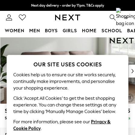
Next day delivery - order by 11pm. T&Cs apply
Split the cost with pay in 3.
Find out more
0
WOMEN
MEN
BOYS
GIRLS
HOME
SCHOOL
BA
Skip to Main Content
For You
WOMEN
New In & Trending
New: This Week
OUR SITE USES COOKIES
New: NEXT
Cookies help us to ensure our site works securely,
Top Picks
continually make improvements, and personalise
Trending On Social
your shopping experience.
Polka Dots
Click ‘Accept All Cookies’ to get the best shopping
Summer Textures
experience. You can change these settings at any
Blues & Chambrays
Stamford Highback
£1,975
time by clicking ‘Manually Manage Cookies’ below.
Summer Whites
Small Sofa Chaise - Right Hand
Delivered in 9 Weeks
Chocolate Brown
For more information, please see our
Privacy &
Linen Collection
Cookie Policy
.
New Season Workwear
Dimensions:
W243 x H104 x D154cm