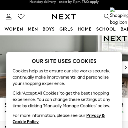
Split the cost with pay in 3.
Find out more
Next day delivery - order by 11pm. T&Cs apply
0
WOMEN
MEN
BOYS
GIRLS
HOME
SCHOOL
BA
Skip to Main Content
For You
WOMEN
New In & Trending
New: This Week
OUR SITE USES COOKIES
New: NEXT
Cookies help us to ensure our site works securely,
Top Picks
continually make improvements, and personalise
Trending On Social
your shopping experience.
Polka Dots
Click ‘Accept All Cookies’ to get the best shopping
Summer Textures
experience. You can change these settings at any
Blues & Chambrays
Stamford Grand Relaxed Sit
£2,499
time by clicking ‘Manually Manage Cookies’ below.
Summer Whites
Medium Corner Chaise - Right Hand
Delivered in 9 Weeks
Chocolate Brown
For more information, please see our
Privacy &
Linen Collection
Cookie Policy
.
New Season Workwear
Dimensions:
W286 x H92 x D204cm