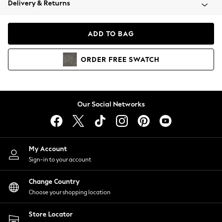
Delivery & Returns
Coats & Jackets
Co-ords
Dresses
ADD TO BAG
Fleeces
Hoodies & Sweatshirts
ORDER
FREE
SWATCH
Jeans
Jumpsuits & Playsuits
Joggers
Knitwear
Our Social Networks
Leggings
Lingerie
Loungewear
Nightwear
My Account
Shirts & Blouses
Sign-in to your account
Shorts
Change Country
Skirts
Choose your shopping location
Suits & Tailoring
Sportswear
Store Locator
Swimwear