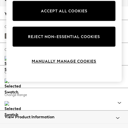
Back To College
ACCEPT ALL COOKIES
Autumn Must Haves
Your chosen options:
The Occasion Shop
Hardware Detailing
Change Fabric And Colour
Escape into Summer: As Advertised
Fine Chenille Easy Clean Dark Smoke Grey
REJECT NON-ESSENTIAL COOKIES
Top Picks
Spring Dressing
Change Size And Shape
Jeans & a Nice Top
MANUALLY MANAGE COOKIES
Coastal Prints
Capsule Wardrobe
Change Feet
Graphic Styles
Festival
Balloon Trousers
Change Range
Summer Footwear
Self.
All Clothing
Beachwear
View Product Information
Blazers