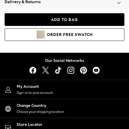
Delivery & Returns
Coats & Jackets
Co-ords
Dresses
ADD TO BAG
Fleeces
Hoodies & Sweatshirts
ORDER
FREE
SWATCH
Jeans
Jumpsuits & Playsuits
Joggers
Knitwear
Our Social Networks
Leggings
Lingerie
Loungewear
Nightwear
My Account
Shirts & Blouses
Sign-in to your account
Shorts
Change Country
Skirts
Choose your shopping location
Suits & Tailoring
Sportswear
Store Locator
Swimwear