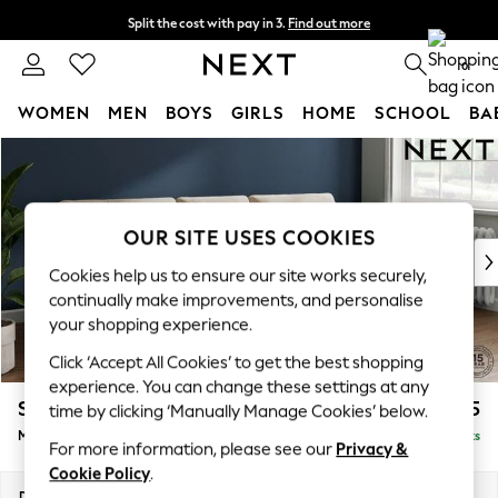
Split the cost with pay in 3.
Find out more
Delivery to store or home delivery available*
0
WOMEN
MEN
BOYS
GIRLS
HOME
SCHOOL
BA
Skip to Main Content
For You
WOMEN
New In & Trending
New: This Week
OUR SITE USES COOKIES
New: NEXT
Cookies help us to ensure our site works securely,
Top Picks
continually make improvements, and personalise
Trending on Social
your shopping experience.
Polka Dots
Click ‘Accept All Cookies’ to get the best shopping
Summer Textures
experience. You can change these settings at any
Blues & Chambrays
Stamford Buttoned Back
£1,975
time by clicking ‘Manually Manage Cookies’ below.
Chocolate Brown
Medium Sofa Chaise - Right Hand
Delivered in 8 Weeks
Linen Collection
For more information, please see our
Privacy &
Summer Whites
Cookie Policy
.
Jorts & Bermuda Shorts
Dimensions:
W257 x H95 x D154cm