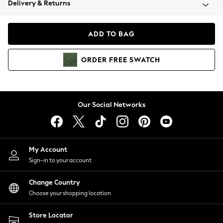
Delivery & Returns
Coats & Jackets
Co-ords
Dresses
ADD TO BAG
Fleeces
Hoodies & Sweatshirts
ORDER
FREE
SWATCH
Jeans
Jumpsuits & Playsuits
Joggers
Knitwear
Our Social Networks
Leggings
Lingerie
Loungewear
Nightwear
My Account
Shirts & Blouses
Sign-in to your account
Shorts
Change Country
Skirts
Choose your shopping location
Suits & Tailoring
Sportswear
Store Locator
Swimwear