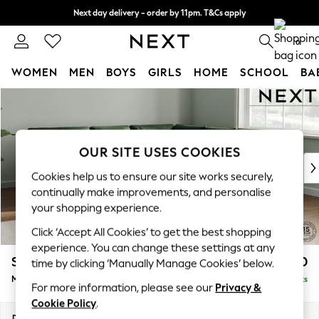
Next day delivery - order by 11pm. T&Cs apply
Split the cost with pay in 3.
Find out more
0
WOMEN
MEN
BOYS
GIRLS
HOME
SCHOOL
BA
Skip to Main Content
For You
WOMEN
New In & Trending
New: This Week
OUR SITE USES COOKIES
New: NEXT
Cookies help us to ensure our site works securely,
Top Picks
continually make improvements, and personalise
Trending On Social
your shopping experience.
Polka Dots
Click ‘Accept All Cookies’ to get the best shopping
Summer Textures
experience. You can change these settings at any
Blues & Chambrays
Stamford Buttoned Back
£2,750
time by clicking ‘Manually Manage Cookies’ below.
Summer Whites
Medium Corner Sofa - Universal
Delivered in 9 Weeks
Chocolate Brown
For more information, please see our
Privacy &
Linen Collection
Cookie Policy
.
New Season Workwear
Dimensions:
W265 x H95 x D265cm