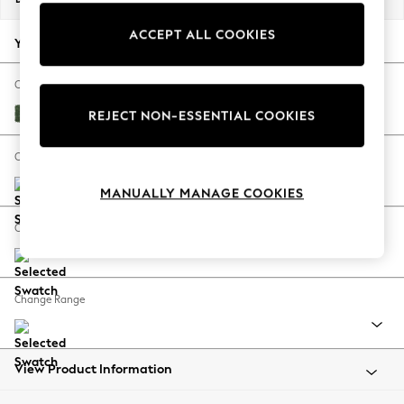
Back To College
ACCEPT ALL COOKIES
Autumn Must Haves
Your chosen options:
The Occasion Shop
Hardware Detailing
Change Fabric And Colour
Escape into Summer: As Advertised
Luxe Chenille Dark Green
REJECT NON-ESSENTIAL COOKIES
Top Picks
Spring Dressing
Change Size And Shape
Jeans & a Nice Top
MANUALLY MANAGE COOKIES
Coastal Prints
Capsule Wardrobe
Change Feet
Graphic Styles
Festival
Balloon Trousers
Change Range
Summer Footwear
Self.
All Clothing
Beachwear
View Product Information
Blazers