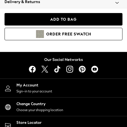
Delivery & Returns
Coats & Jackets
Co-ords
Dresses
ADD TO BAG
Fleeces
Hoodies & Sweatshirts
ORDER
FREE
SWATCH
Jeans
Jumpsuits & Playsuits
Joggers
Knitwear
Our Social Networks
Leggings
Lingerie
Loungewear
Nightwear
My Account
Shirts & Blouses
Sign-in to your account
Shorts
Change Country
Skirts
Choose your shopping location
Suits & Tailoring
Sportswear
Store Locator
Swimwear