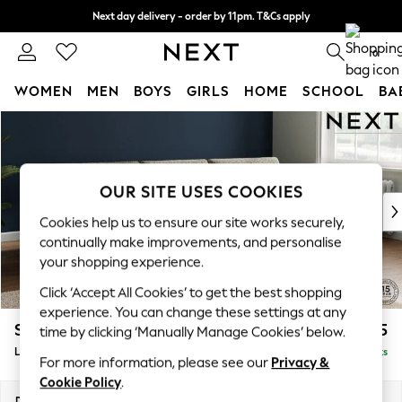
Next day delivery - order by 11pm. T&Cs apply
Split the cost with pay in 3.
Find out more
0
WOMEN
MEN
BOYS
GIRLS
HOME
SCHOOL
BA
Skip to Main Content
For You
WOMEN
New In & Trending
New: This Week
OUR SITE USES COOKIES
New: NEXT
Cookies help us to ensure our site works securely,
Top Picks
continually make improvements, and personalise
Trending On Social
your shopping experience.
Polka Dots
Click ‘Accept All Cookies’ to get the best shopping
Summer Textures
experience. You can change these settings at any
Blues & Chambrays
Stamford Buttoned Back
£2,075
time by clicking ‘Manually Manage Cookies’ below.
Summer Whites
Large Sofa Chaise - Right Hand
Delivered in 11 Weeks
Chocolate Brown
For more information, please see our
Privacy &
Linen Collection
Cookie Policy
.
New Season Workwear
Dimensions:
W314 x H95 x D154cm