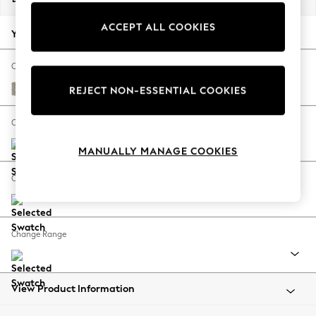
Back To College
ACCEPT ALL COOKIES
Autumn Must Haves
Your chosen options:
The Occasion Shop
Hardware Detailing
Change Fabric And Colour
Escape into Summer: As Advertised
Relaxed Linen Look Print Floral Dark Green
REJECT NON-ESSENTIAL COOKIES
Top Picks
Spring Dressing
Change Size And Shape
Jeans & a Nice Top
MANUALLY MANAGE COOKIES
Coastal Prints
Capsule Wardrobe
Change Feet
Graphic Styles
Festival
Balloon Trousers
Change Range
Summer Footwear
Self.
All Clothing
Beachwear
View Product Information
Blazers