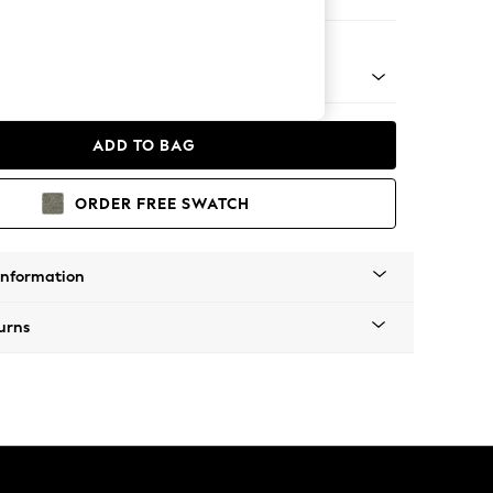
er Small Sofa
 Platform
ADD TO BAG
ORDER FREE SWATCH
Information
urns