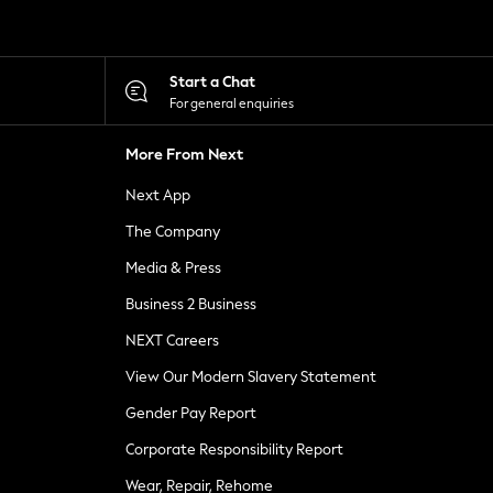
Start a Chat
For general enquiries
More From Next
Next App
The Company
Media & Press
Business 2 Business
NEXT Careers
View Our Modern Slavery Statement
Gender Pay Report
Corporate Responsibility Report
Wear, Repair, Rehome