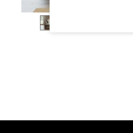
The Occasion Shop
Boho Styles
Festival
Escape into Summer: As Advertised
Top Picks
Spring Dressing
Jeans & a Nice Top
Coastal Prints
Capsule Wardrobe
Graphic Styles
Festival
Balloon Trousers
Self.
All Clothing
Beachwear
Blazers
Coats & Jackets
Co-ords
Dresses
Fleeces
Hoodies & Sweatshirts
Jeans
Jumpsuits & Playsuits
Joggers