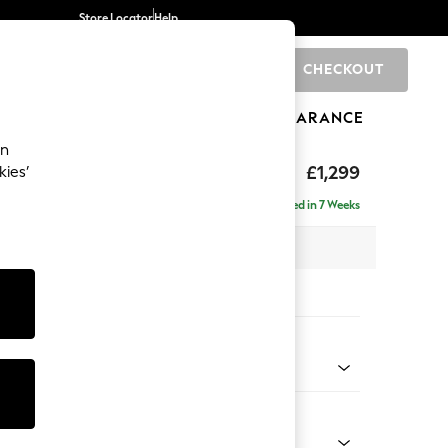
Store Locator
Help
CHECKOUT
0
BRANDS
GIFTS
SPORTS
CLEARANCE
an
tform
£1,299
kies’
a
Delivered in 7 Weeks
 x H90 x D98cm
tions:
 Colour
 Marl Light Olive Green
Shape