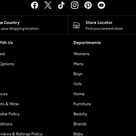
ge Country
Store Locator
 your shopping location
Find your nearest store
ith Us
Departments
ted
Womens
 Options
Mens
Boys
Girls
nces
Home
nts & Wine
Furniture
okie Policy
Beauty
ditions
Brands
views & Ratings Policy
Baby