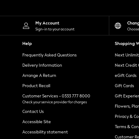
Knitwear
Leggings
Lingerie
Loungewear
My Account
Chan
Nightwear
Sign-in to your account
Choose
Shirts & Blouses
Shorts
Help
Shopping W
Skirts
Suits & Tailoring
Frequently Asked Questions
Next Unlimi
Sportswear
Swimwear
Delivery Information
Next Credit
Tops & T-Shirts
Trousers
Arrange A Return
eGift Cards
Waistcoats
Product Recall
Gift Cards
Holiday Shop
All Footwear
Customer Services - 0333 777 8000
Gift Experie
New In Footwear
Check your service provider for charges
Sandals & Wedges
Flowers, Pla
Ballet Pumps
Contact Us
Heeled Sandals
Privacy & Co
Heels
Accessible Site
Terms & Con
Trainers
Accessibility statement
Loafers
Customer Re