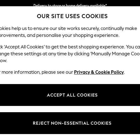
Delivery to store or home delivery available*
OUR SITE USES COOKIES
Split the cost with pay in 3.
Find out more
kies help us to ensure our site works securely, continually make
provements, and personalise your shopping experience.
SCHOOL
BABY
HOLIDAY
BEAUTY
FURNITURE
ck ‘Accept All Cookies’ to get the best shopping experience. You c
Parker Pla
ange these settings at any time by clicking ‘Manually Manage Coo
low.
3 Seater Small Sof
r more information, please see our
Privacy & Cookie Policy
.
Dimensions:
W198
Your chosen op
ACCEPT ALL COOKIES
Change Fabric And
Chunky
REJECT NON-ESSENTIAL COOKIES
Change Size And 