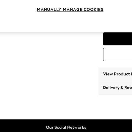
3 Seat
MANUALLY MANAGE COOKIES
Change Range
Parker
View Product 
Delivery & Ret
Our Social Networks