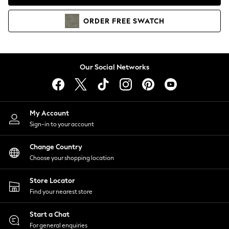
Coats & Jackets
Co-ords
ORDER
FREE
SWATCH
Dresses
Fleeces
Hoodies & Sweatshirts
Jeans
Our Social Networks
Jumpsuits & Playsuits
Joggers
Knitwear
My Account
Leggings
Sign-in to your account
Lingerie
Loungewear
Change Country
Nightwear
Choose your shopping location
Shirts & Blouses
Shorts
Store Locator
Skirts
Find your nearest store
Suits & Tailoring
Sportswear
Start a Chat
Swimwear
For general enquiries