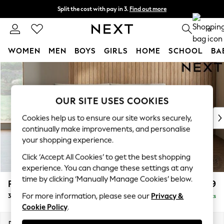
Split the cost with pay in 3.
Find out more
Delivery to store or home delivery available*
0
WOMEN
MEN
BOYS
GIRLS
HOME
SCHOOL
BA
Skip to Main Content
For You
WOMEN
New In & Trending
OUR SITE USES COOKIES
New: This Week
New: NEXT
Cookies help us to ensure our site works securely,
Top Picks
continually make improvements, and personalise
Trending on Social
your shopping experience.
Polka Dots
Click ‘Accept All Cookies’ to get the best shopping
Summer Textures
experience. You can change these settings at any
Blues & Chambrays
time by clicking ‘Manually Manage Cookies’ below.
Parker Platform
£1,299
Chocolate Brown
For more information, please see our
Privacy &
3 Seater Small Sofa
Delivered in 8 Weeks
Linen Collection
Cookie Policy
.
Summer Whites
Jorts & Bermuda Shorts
Dimensions:
W198 x H90 x D98cm