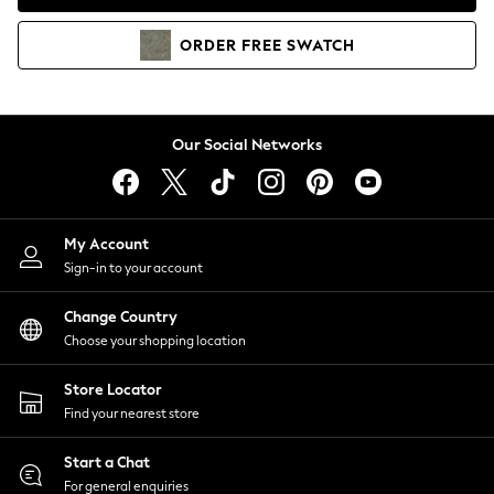
Coats & Jackets
Co-ords
ORDER
FREE
SWATCH
Dresses
Fleeces
Hoodies & Sweatshirts
Jeans
Our Social Networks
Jumpsuits & Playsuits
Joggers
Knitwear
My Account
Leggings
Sign-in to your account
Lingerie
Loungewear
Change Country
Nightwear
Choose your shopping location
Shirts & Blouses
Shorts
Store Locator
Skirts
Find your nearest store
Suits & Tailoring
Sportswear
Start a Chat
Swimwear
For general enquiries