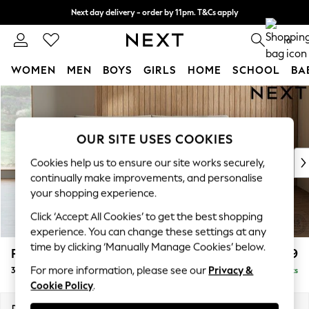
Next day delivery - order by 11pm. T&Cs apply
Split the cost with pay in 3.
Find out more
0
WOMEN
MEN
BOYS
GIRLS
HOME
SCHOOL
BA
Skip to Main Content
For You
WOMEN
New In & Trending
OUR SITE USES COOKIES
New: This Week
New: NEXT
Cookies help us to ensure our site works securely,
Top Picks
continually make improvements, and personalise
Trending on Social
your shopping experience.
Polka Dots
Click ‘Accept All Cookies’ to get the best shopping
Summer Textures
experience. You can change these settings at any
Blues & Chambrays
time by clicking ‘Manually Manage Cookies’ below.
Parker Platform
£1,299
Chocolate Brown
For more information, please see our
Privacy &
3 Seater Small Sofa
Delivered in 8 Weeks
Linen Collection
Cookie Policy
.
Summer Whites
Jorts & Bermuda Shorts
Dimensions:
W198 x H90 x D98cm