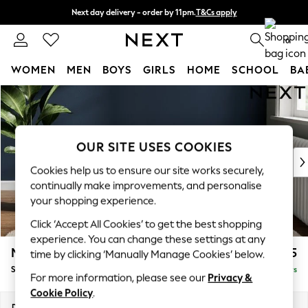
Next day delivery - order by 11pm.
T&Cs apply
Split the cost with pay in 3.
Find out more
0
WOMEN
MEN
BOYS
GIRLS
HOME
SCHOOL
BA
Skip to Main Content
For You
WOMEN
New In & Trending
New: This Week
OUR SITE USES COOKIES
New: NEXT
Cookies help us to ensure our site works securely,
Top Picks
continually make improvements, and personalise
Trending on Social
your shopping experience.
Polka Dots
Click ‘Accept All Cookies’ to get the best shopping
Summer Textures
experience. You can change these settings at any
Blues & Chambrays
Michigan II
£525
time by clicking ‘Manually Manage Cookies’ below.
Chocolate Brown
Storage Footstool
Delivered in 5 Days
Linen Collection
For more information, please see our
Privacy &
Summer Whites
Cookie Policy
.
Jorts & Bermuda Shorts
Dimensions:
W65 x H46 x D53cm