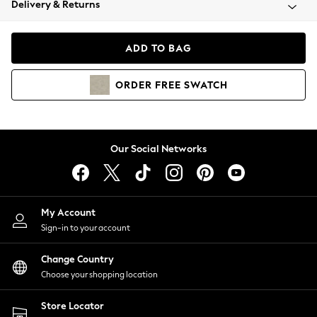
Delivery & Returns
Coats & Jackets
Co-ords
Dresses
ADD TO BAG
Fleeces
Hoodies & Sweatshirts
ORDER
FREE
SWATCH
Jeans
Jumpsuits & Playsuits
Joggers
Knitwear
Our Social Networks
Leggings
Lingerie
Loungewear
Nightwear
My Account
Shirts & Blouses
Sign-in to your account
Shorts
Change Country
Skirts
Choose your shopping location
Suits & Tailoring
Sportswear
Store Locator
Swimwear