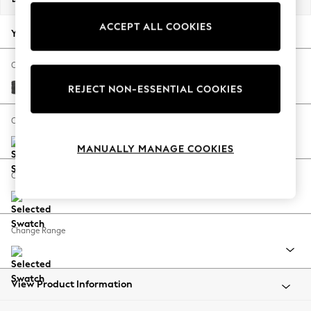
Back To College
ACCEPT ALL COOKIES
Autumn Must Haves
Your chosen options:
The Occasion Shop
Hardware Detailing
Change Fabric And Colour
Escape into Summer: As Advertised
Plush Chenille Dark Grey
REJECT NON-ESSENTIAL COOKIES
Top Picks
Spring Dressing
Change Size And Shape
Jeans & a Nice Top
MANUALLY MANAGE COOKIES
Coastal Prints
Capsule Wardrobe
Change Feet
Graphic Styles
Festival
Balloon Trousers
Change Range
Summer Footwear
Self.
All Clothing
Beachwear
View Product Information
Blazers