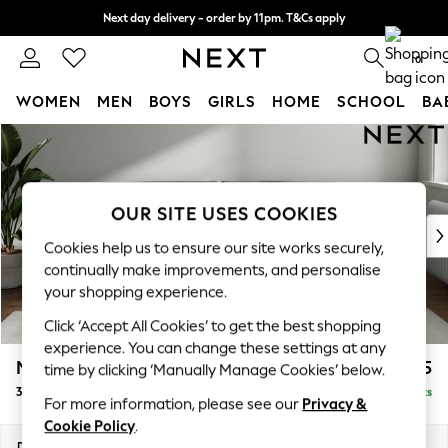
Next day delivery - order by 11pm. T&Cs apply
Split the cost with pay in 3.
Find out more
0
WOMEN
MEN
BOYS
GIRLS
HOME
SCHOOL
BA
Skip to Main Content
For You
WOMEN
New In & Trending
New: This Week
OUR SITE USES COOKIES
New: NEXT
Cookies help us to ensure our site works securely,
Top Picks
continually make improvements, and personalise
Trending On Social
your shopping experience.
Polka Dots
Click ‘Accept All Cookies’ to get the best shopping
Summer Textures
experience. You can change these settings at any
Blues & Chambrays
Michigan II
£1,225
time by clicking ‘Manually Manage Cookies’ below.
Summer Whites
3 Seater Sofa
Delivered in 8 Weeks
Chocolate Brown
For more information, please see our
Privacy &
Linen Collection
Cookie Policy
.
New Season Workwear
Dimensions:
W228 x H83 x D95cm