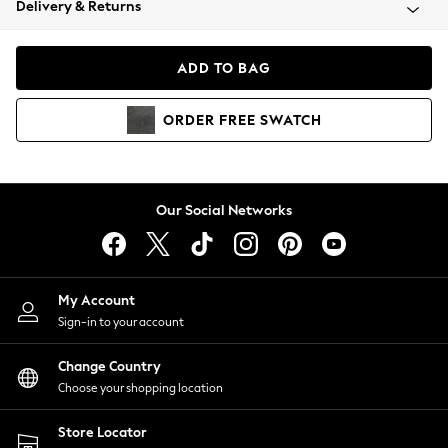
Delivery & Returns
Coats & Jackets
Co-ords
Dresses
ADD TO BAG
Fleeces
Hoodies & Sweatshirts
ORDER
FREE
SWATCH
Jeans
Jumpsuits & Playsuits
Joggers
Knitwear
Our Social Networks
Leggings
Lingerie
Loungewear
Nightwear
My Account
Shirts & Blouses
Sign-in to your account
Shorts
Change Country
Skirts
Choose your shopping location
Suits & Tailoring
Sportswear
Store Locator
Swimwear