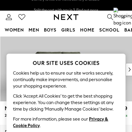
Split the cost with pay in 3.
Find out more
Delivery to store or home delivery available*
0
WOMEN
MEN
BOYS
GIRLS
HOME
SCHOOL
BA
Skip to Main Content
For You
WOMEN
New In & Trending
New: This Week
OUR SITE USES COOKIES
New: NEXT
Cookies help us to ensure our site works securely,
Top Picks
continually make improvements, and personalise
Trending on Social
your shopping experience.
Polka Dots
Click ‘Accept All Cookies’ to get the best shopping
Summer Textures
experience. You can change these settings at any
Blues & Chambrays
Mallory
£1,099
time by clicking ‘Manually Manage Cookies’ below.
Chocolate Brown
2 Seater Sofa
Delivered in 7 Weeks
Linen Collection
For more information, please see our
Privacy &
Summer Whites
Cookie Policy
.
Jorts & Bermuda Shorts
Dimensions:
W181 x H92 x D91cm