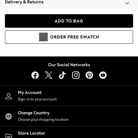
Delivery & Returns
Coats & Jackets
Co-ords
Dresses
ADD TO BAG
Fleeces
Hoodies & Sweatshirts
ORDER
FREE
SWATCH
Jeans
Jumpsuits & Playsuits
Joggers
Knitwear
Our Social Networks
Leggings
Lingerie
Loungewear
Nightwear
My Account
Shirts & Blouses
Sign-in to your account
Shorts
Change Country
Skirts
Choose your shopping location
Suits & Tailoring
Sportswear
Store Locator
Swimwear