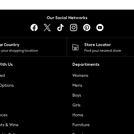
Our Social Networks
ge Country
Store Locator
 your shopping location
Find your nearest store
ith Us
Departments
ted
Womens
 Options
Mens
Boys
Girls
nces
Home
nts & Wine
Furniture