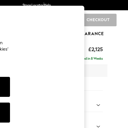
Store Locator
Help
CHECKOUT
0
BRANDS
GIFTS
SPORTS
CLEARANCE
an
eep Sit
£2,125
kies’
e - Left Hand
Delivered in 8 Weeks
 x H86 x D158cm
tions:
 Colour
enille Easy Clean Mid Blue
Shape