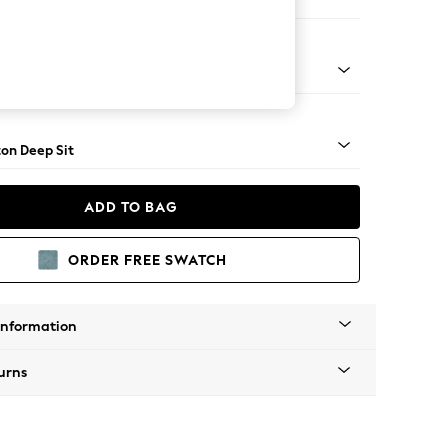
 Sofa Chaise - Left Hand
Square Angle - Brushed Brass
on Deep Sit
ADD TO BAG
ORDER FREE SWATCH
Information
urns