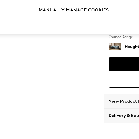
Medium
MANUALLY MANAGE COOKIES
Change Feet
Large 
Change Range
Hought
View Product 
Delivery & Ret