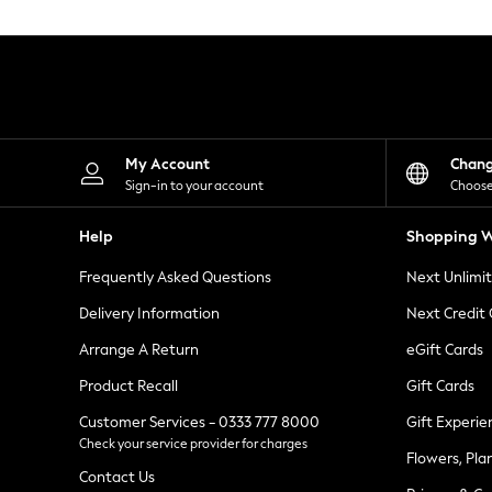
Knitwear
Leggings
Lingerie
Loungewear
Nightwear
Shirts & Blouses
Shorts
Skirts
My Account
Chan
Suits & Tailoring
Sign-in to your account
Choose
Sportswear
Swimwear
Help
Shopping W
Tops & T-Shirts
Trousers
Frequently Asked Questions
Next Unlimi
Waistcoats
Holiday Shop
Delivery Information
Next Credit
All Footwear
New In Footwear
Arrange A Return
eGift Cards
Sandals & Wedges
Product Recall
Gift Cards
Ballet Pumps
Heeled Sandals
Customer Services - 0333 777 8000
Gift Experie
Heels
Check your service provider for charges
Trainers
Flowers, Pla
Loafers
Contact Us