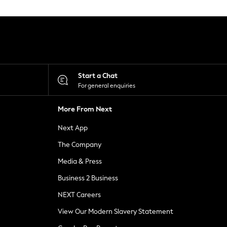
Start a Chat
For general enquiries
More From Next
Next App
The Company
Media & Press
Business 2 Business
NEXT Careers
View Our Modern Slavery Statement