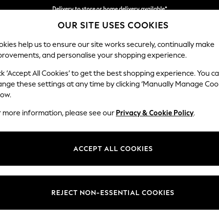
Delivery to store or home delivery available*
OUR SITE USES COOKIES
Split the cost with pay in 3.
Find out more
kies help us to ensure our site works securely, continually make
provements, and personalise your shopping experience.
SCHOOL
BABY
HOLIDAY
BEAUTY
FURNITURE
ck ‘Accept All Cookies’ to get the best shopping experience. You c
Houghton D
ange these settings at any time by clicking ‘Manually Manage Coo
low.
Medium Sofa Chais
r more information, please see our
Privacy & Cookie Policy
.
Dimensions:
W265
Your chosen op
ACCEPT ALL COOKIES
Change Fabric And
Fine Ch
REJECT NON-ESSENTIAL COOKIES
Change Size And 