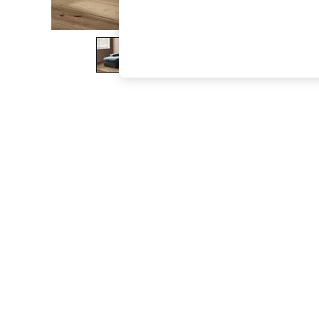
The Occasion Shop
Boho Styles
Festival
Escape into Summer: As Advertised
Top Picks
Spring Dressing
Jeans & a Nice Top
Coastal Prints
Capsule Wardrobe
Graphic Styles
Festival
Balloon Trousers
Self.
All Clothing
Beachwear
Blazers
Coats & Jackets
Co-ords
Dresses
Fleeces
Hoodies & Sweatshirts
Jeans
Jumpsuits & Playsuits
Joggers