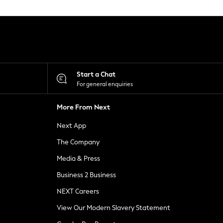
Start a Chat
For general enquiries
More From Next
Next App
The Company
Media & Press
Business 2 Business
NEXT Careers
View Our Modern Slavery Statement