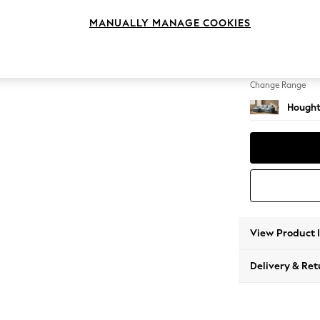
Medium
MANUALLY MANAGE COOKIES
Change Feet
Large 
Change Range
Hought
View Product 
Delivery & Ret