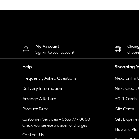
Knitwear
Leggings
Lingerie
Loungewear
Nightwear
Shirts & Blouses
Shorts
Skirts
My Account
Chan
Suits & Tailoring
Sign-in to your account
Choose
Sportswear
Swimwear
Help
Shopping W
Tops & T-Shirts
Trousers
Frequently Asked Questions
Next Unlimi
Waistcoats
Holiday Shop
Delivery Information
Next Credit
All Footwear
New In Footwear
Arrange A Return
eGift Cards
Sandals & Wedges
Product Recall
Gift Cards
Ballet Pumps
Heeled Sandals
Customer Services - 0333 777 8000
Gift Experie
Heels
Check your service provider for charges
Trainers
Flowers, Pla
Loafers
Contact Us