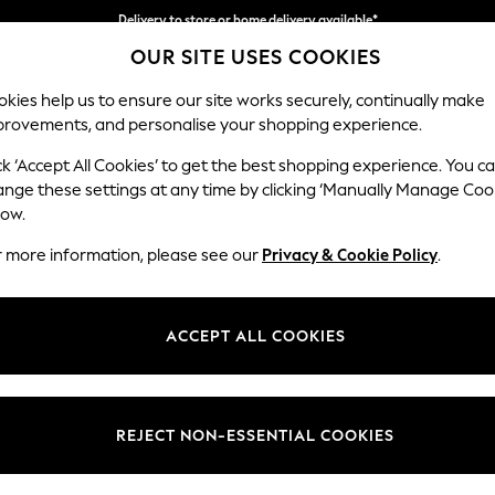
Delivery to store or home delivery available*
OUR SITE USES COOKIES
Split the cost with pay in 3.
Find out more
kies help us to ensure our site works securely, continually make
provements, and personalise your shopping experience.
SCHOOL
BABY
HOLIDAY
BEAUTY
FURNITURE
ck ‘Accept All Cookies’ to get the best shopping experience. You c
Houghton D
ange these settings at any time by clicking ‘Manually Manage Coo
low.
Medium Sofa Chais
r more information, please see our
Privacy & Cookie Policy
.
Dimensions:
W265
Your chosen op
ACCEPT ALL COOKIES
Change Fabric And
Chunky
REJECT NON-ESSENTIAL COOKIES
Change Size And 