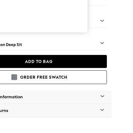
 Sofa Chaise - Left Hand
Square Angle - Brushed Brass
on Deep Sit
ADD TO BAG
ORDER FREE SWATCH
Information
urns