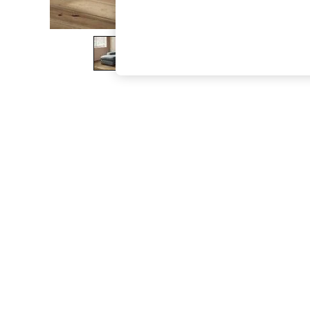
The Occasion Shop
Boho Styles
Festival
Escape into Summer: As Advertised
Top Picks
Spring Dressing
Jeans & a Nice Top
Coastal Prints
Capsule Wardrobe
Graphic Styles
Festival
Balloon Trousers
Self.
All Clothing
Beachwear
Blazers
Coats & Jackets
Co-ords
Dresses
Fleeces
Hoodies & Sweatshirts
Jeans
Jumpsuits & Playsuits
Joggers