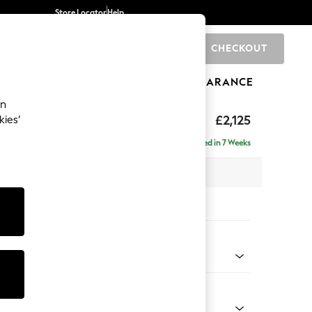
Store Locator
Help
CHECKOUT
0
BRANDS
GIFTS
SPORTS
CLEARANCE
an
eep Sit
£2,125
kies’
e - Left Hand
Delivered in 7 Weeks
 x H86 x D158cm
tions:
 Colour
 Weave Mid Blue
Shape