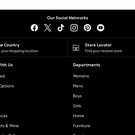
Our Social Networks
ge Country
Store Locator
 your shopping location
Find your nearest store
ith Us
Departments
ted
Womens
 Options
Mens
Boys
Girls
nces
Home
nts & Wine
Furniture