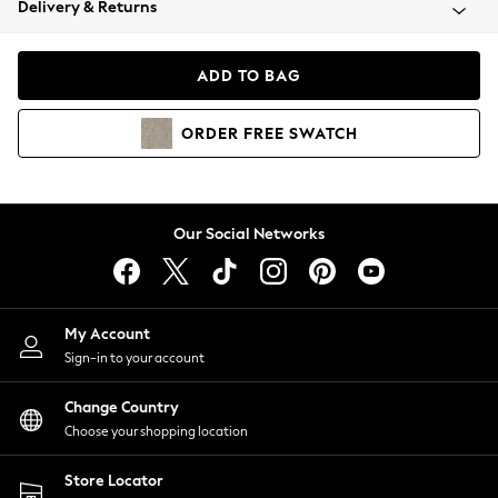
Delivery & Returns
Coats & Jackets
Co-ords
Dresses
ADD TO BAG
Fleeces
Hoodies & Sweatshirts
ORDER
FREE
SWATCH
Jeans
Jumpsuits & Playsuits
Joggers
Knitwear
Our Social Networks
Leggings
Lingerie
Loungewear
Nightwear
My Account
Shirts & Blouses
Sign-in to your account
Shorts
Change Country
Skirts
Choose your shopping location
Suits & Tailoring
Sportswear
Store Locator
Swimwear