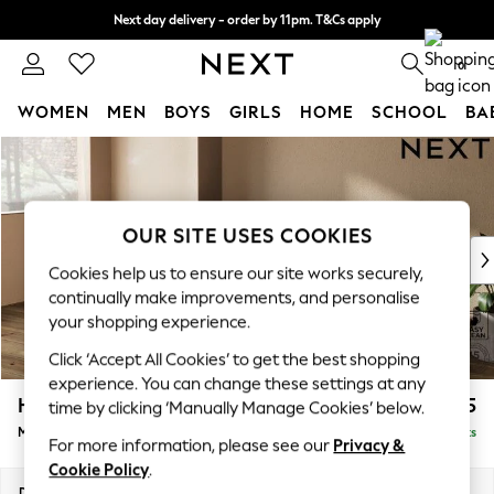
Next day delivery - order by 11pm. T&Cs apply
Split the cost with pay in 3.
Find out more
0
WOMEN
MEN
BOYS
GIRLS
HOME
SCHOOL
BA
Skip to Main Content
For You
WOMEN
New In & Trending
New: This Week
OUR SITE USES COOKIES
New: NEXT
Cookies help us to ensure our site works securely,
Top Picks
continually make improvements, and personalise
Trending on Social
your shopping experience.
Polka Dots
Click ‘Accept All Cookies’ to get the best shopping
Summer Textures
experience. You can change these settings at any
Blues & Chambrays
Houghton Deep Sit
£2,125
time by clicking ‘Manually Manage Cookies’ below.
Chocolate Brown
Medium Sofa Chaise - Left Hand
Delivered in 10 Weeks
Linen Collection
For more information, please see our
Privacy &
Summer Whites
Cookie Policy
.
Jorts & Bermuda Shorts
Dimensions:
W265 x H86 x D158cm