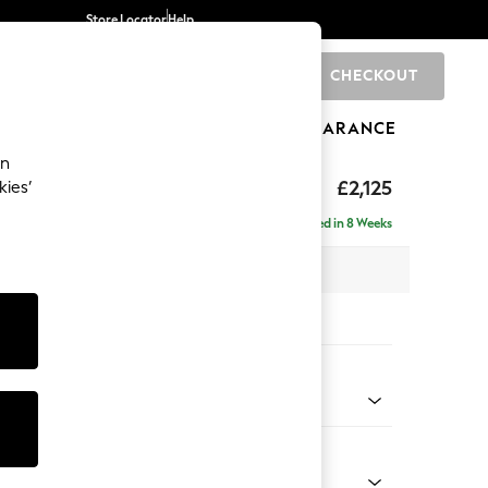
Store Locator
Help
CHECKOUT
0
BRANDS
GIFTS
SPORTS
CLEARANCE
an
eep Sit
£2,125
kies’
e - Left Hand
Delivered in 8 Weeks
 x H86 x D158cm
tions:
 Colour
henille Easy Clean Dark Smoke Grey
Shape