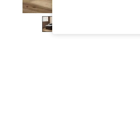
The Occasion Shop
Boho Styles
Festival
Escape into Summer: As Advertised
Top Picks
Spring Dressing
Jeans & a Nice Top
Coastal Prints
Capsule Wardrobe
Graphic Styles
Festival
Balloon Trousers
Self.
All Clothing
Beachwear
Blazers
Coats & Jackets
Co-ords
Dresses
Fleeces
Hoodies & Sweatshirts
Jeans
Jumpsuits & Playsuits
Joggers