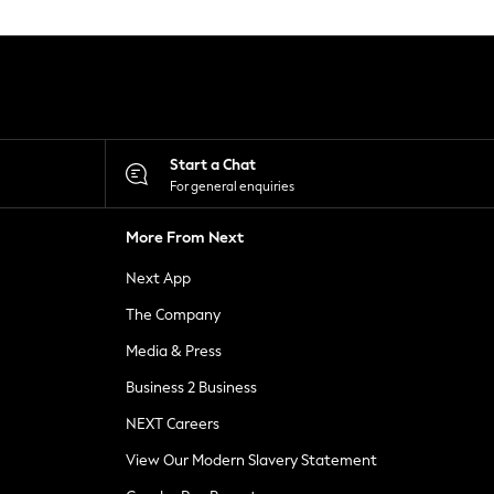
Start a Chat
For general enquiries
More From Next
Next App
The Company
Media & Press
Business 2 Business
NEXT Careers
View Our Modern Slavery Statement