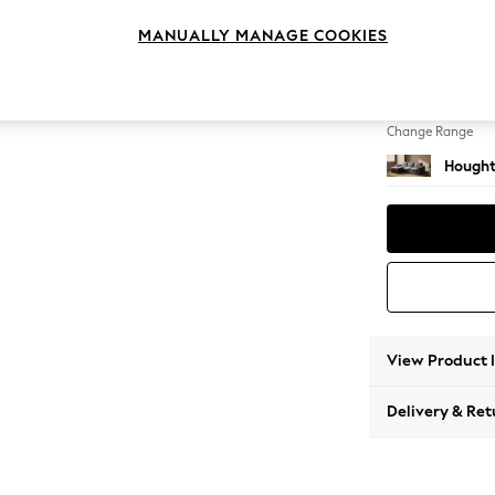
Medium
MANUALLY MANAGE COOKIES
Change Feet
Large 
Change Range
Hought
View Product 
Delivery & Ret