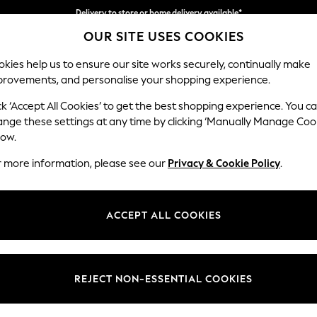
Delivery to store or home delivery available*
OUR SITE USES COOKIES
Split the cost with pay in 3.
Find out more
kies help us to ensure our site works securely, continually make
provements, and personalise your shopping experience.
SCHOOL
BABY
HOLIDAY
BEAUTY
FURNITURE
ck ‘Accept All Cookies’ to get the best shopping experience. You c
Houghton D
ange these settings at any time by clicking ‘Manually Manage Coo
low.
Medium Sofa Chais
r more information, please see our
Privacy & Cookie Policy
.
Dimensions:
W265
Your chosen op
ACCEPT ALL COOKIES
Change Fabric And
Fine C
REJECT NON-ESSENTIAL COOKIES
Change Size And 