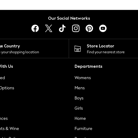
Our Social Networks
ge Country
Store Locator
 your shopping location
Find your nearest store
ith Us
Departments
ted
Womens
 Options
Mens
Boys
Girls
nces
Home
nts & Wine
Furniture