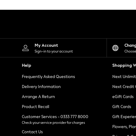
Knitwear
Leggings
Lingerie
Loungewear
Nightwear
Shirts & Blouses
Shorts
Skirts
My Account
Chan
Suits & Tailoring
Sign-in to your account
Choose
Sportswear
Swimwear
Help
Shopping W
Tops & T-Shirts
Trousers
Frequently Asked Questions
Next Unlimi
Waistcoats
Holiday Shop
Delivery Information
Next Credit
All Footwear
New In Footwear
Arrange A Return
eGift Cards
Sandals & Wedges
Product Recall
Gift Cards
Ballet Pumps
Heeled Sandals
Customer Services - 0333 777 8000
Gift Experie
Heels
Check your service provider for charges
Trainers
Flowers, Pla
Loafers
Contact Us