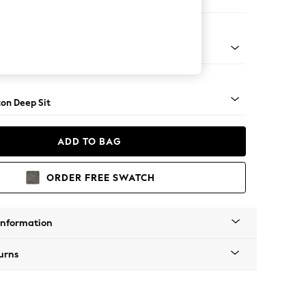
 Sofa Chaise - Left Hand
Square Angle - Brushed Brass
on Deep Sit
ADD TO BAG
ORDER FREE SWATCH
Information
urns