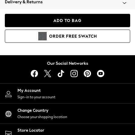
Delivery & Returns
Coats & Jackets
Co-ords
Dresses
ADD TO BAG
Fleeces
Hoodies & Sweatshirts
ORDER
FREE
SWATCH
Jeans
Jumpsuits & Playsuits
Joggers
Knitwear
Our Social Networks
Leggings
Lingerie
Loungewear
Nightwear
My Account
Shirts & Blouses
Sign-in to your account
Shorts
Change Country
Skirts
Choose your shopping location
Suits & Tailoring
Sportswear
Store Locator
Swimwear