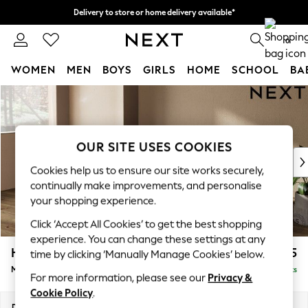
Delivery to store or home delivery available*
Split the cost with pay in 3.
Find out more
0
WOMEN
MEN
BOYS
GIRLS
HOME
SCHOOL
BA
Skip to Main Content
For You
WOMEN
New In & Trending
New: This Week
OUR SITE USES COOKIES
New: NEXT
Cookies help us to ensure our site works securely,
Top Picks
continually make improvements, and personalise
Trending on Social
your shopping experience.
Polka Dots
Click ‘Accept All Cookies’ to get the best shopping
Summer Textures
experience. You can change these settings at any
Blues & Chambrays
Houghton Deep Sit
£2,125
time by clicking ‘Manually Manage Cookies’ below.
Chocolate Brown
Medium Sofa Chaise - Left Hand
Delivered in 7 Weeks
Linen Collection
For more information, please see our
Privacy &
Summer Whites
Cookie Policy
.
Jorts & Bermuda Shorts
Dimensions:
W265 x H86 x D158cm