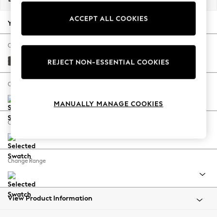
Back To College
ACCEPT ALL COOKIES
Autumn Must Haves
Your chosen options:
The Occasion Shop
Hardware Detailing
Change Fabric And Colour
Escape into Summer: As Advertised
Monza Faux Leather Easy Clean Dark Grey
REJECT NON-ESSENTIAL COOKIES
Top Picks
Spring Dressing
Change Size And Shape
Jeans & a Nice Top
MANUALLY MANAGE COOKIES
Coastal Prints
Capsule Wardrobe
Change Feet
Graphic Styles
Festival
Balloon Trousers
Change Range
Summer Footwear
Self.
All Clothing
Beachwear
View Product Information
Blazers