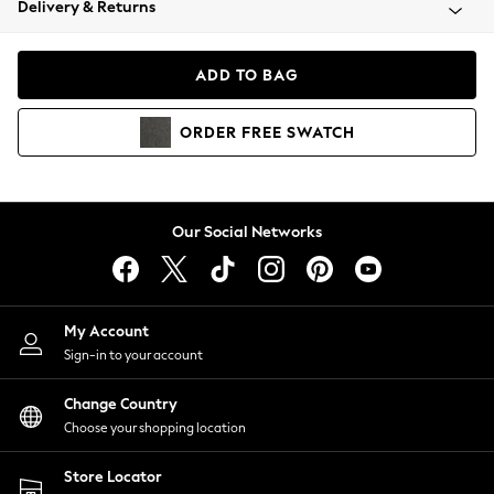
Delivery & Returns
Coats & Jackets
Co-ords
Dresses
ADD TO BAG
Fleeces
Hoodies & Sweatshirts
ORDER
FREE
SWATCH
Jeans
Jumpsuits & Playsuits
Joggers
Knitwear
Our Social Networks
Leggings
Lingerie
Loungewear
Nightwear
My Account
Shirts & Blouses
Sign-in to your account
Shorts
Change Country
Skirts
Choose your shopping location
Suits & Tailoring
Sportswear
Store Locator
Swimwear