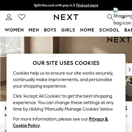
Split the cost with pay in 3.
Find out more
Next day delivery - order by 11pm. T&Cs apply
0
WOMEN
MEN
BOYS
GIRLS
HOME
SCHOOL
BA
Skip to Main Content
For You
WOMEN
New In & Trending
New: This Week
OUR SITE USES COOKIES
New: NEXT
Cookies help us to ensure our site works securely,
Top Picks
continually make improvements, and personalise
Trending On Social
your shopping experience.
Polka Dots
Click ‘Accept All Cookies’ to get the best shopping
Summer Textures
experience. You can change these settings at any
Blues & Chambrays
Houghton Deep Sit
£2,125
time by clicking ‘Manually Manage Cookies’ below.
Summer Whites
Medium Sofa Chaise - Left Hand
Delivered in 8 Weeks
Chocolate Brown
For more information, please see our
Privacy &
Linen Collection
Cookie Policy
.
New Season Workwear
Dimensions:
W265 x H86 x D158cm