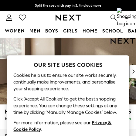
Split the cost with pay in 3.
Find out more
Delivery to store or home delivery available* T&Cs apply
0
WOMEN
MEN
BOYS
GIRLS
HOME
SCHOOL
BA
Skip to Main Content
For You
WOMEN
New In & Trending
New: This Week
OUR SITE USES COOKIES
New: NEXT
Cookies help us to ensure our site works securely,
Top Picks
continually make improvements, and personalise
Trending On Social
your shopping experience.
Polka Dots
Click ‘Accept All Cookies’ to get the best shopping
Summer Textures
experience. You can change these settings at any
Blues & Chambrays
Houghton Deep Sit
£2,125
time by clicking ‘Manually Manage Cookies’ below.
Summer Whites
Medium Sofa Chaise - Left Hand
Delivered in 8 Weeks
Chocolate Brown
For more information, please see our
Privacy &
Linen Collection
Cookie Policy
.
New Season Workwear
Dimensions:
W265 x H86 x D158cm