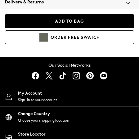
Delivery & Returns
Coats & Jackets
Co-ords
Dresses
ADD TO BAG
Fleeces
Hoodies & Sweatshirts
ORDER
FREE
SWATCH
Jeans
Jumpsuits & Playsuits
Joggers
Knitwear
Our Social Networks
Leggings
Lingerie
Loungewear
Nightwear
My Account
Shirts & Blouses
Sign-in to your account
Shorts
Change Country
Skirts
Choose your shopping location
Suits & Tailoring
Sportswear
Store Locator
Swimwear