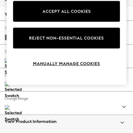
Back To College
ACCEPT ALL COOKIES
Autumn Must Haves
Your chosen options:
The Occasion Shop
Hardware Detailing
Change Fabric And Colour
Escape into Summer: As Advertised
Relaxed Linen Look Dark Green
REJECT NON-ESSENTIAL COOKIES
Top Picks
Spring Dressing
Change Size And Shape
Jeans & a Nice Top
MANUALLY MANAGE COOKIES
Coastal Prints
Capsule Wardrobe
Change Feet
Graphic Styles
Festival
Balloon Trousers
Change Range
Summer Footwear
Self.
All Clothing
Beachwear
View Product Information
Blazers