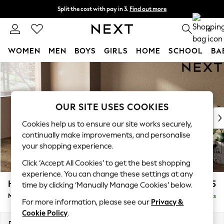
Split the cost with pay in 3.
Find out more
Delivery to store or home delivery available* T&Cs apply
0
WOMEN
MEN
BOYS
GIRLS
HOME
SCHOOL
BA
Skip to Main Content
For You
WOMEN
New In & Trending
New: This Week
OUR SITE USES COOKIES
New: NEXT
Cookies help us to ensure our site works securely,
Top Picks
continually make improvements, and personalise
Trending On Social
your shopping experience.
Polka Dots
Click ‘Accept All Cookies’ to get the best shopping
Summer Textures
experience. You can change these settings at any
Blues & Chambrays
Houghton Deep Sit
£2,125
time by clicking ‘Manually Manage Cookies’ below.
Summer Whites
Medium Sofa Chaise - Left Hand
Delivered in 8 Weeks
Chocolate Brown
For more information, please see our
Privacy &
Linen Collection
Cookie Policy
.
New Season Workwear
Dimensions:
W265 x H86 x D158cm