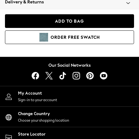
Delivery & Returns
Coats & Jackets
Co-ords
Dresses
ADD TO BAG
Fleeces
Hoodies & Sweatshirts
ORDER
FREE
SWATCH
Jeans
Jumpsuits & Playsuits
Joggers
Knitwear
Our Social Networks
Leggings
Lingerie
Loungewear
Nightwear
My Account
Shirts & Blouses
Sign-in to your account
Shorts
Change Country
Skirts
Choose your shopping location
Suits & Tailoring
Sportswear
Store Locator
Swimwear