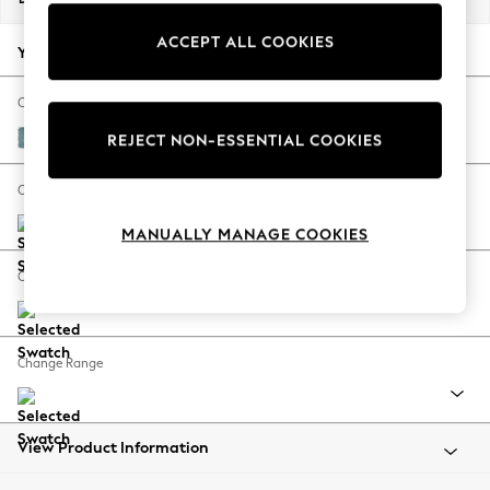
Back To College
ACCEPT ALL COOKIES
Autumn Must Haves
Your chosen options:
The Occasion Shop
Hardware Detailing
Change Fabric And Colour
Escape into Summer: As Advertised
Fine Chenille Easy Clean Mid Blue
REJECT NON-ESSENTIAL COOKIES
Top Picks
Spring Dressing
Change Size And Shape
Jeans & a Nice Top
MANUALLY MANAGE COOKIES
Coastal Prints
Capsule Wardrobe
Change Feet
Graphic Styles
Festival
Balloon Trousers
Change Range
Summer Footwear
Self.
All Clothing
Beachwear
View Product Information
Blazers